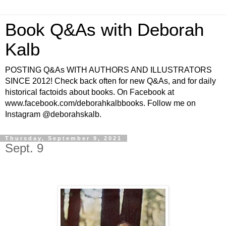
Book Q&As with Deborah
Kalb
POSTING Q&As WITH AUTHORS AND ILLUSTRATORS
SINCE 2012! Check back often for new Q&As, and for daily
historical factoids about books. On Facebook at
www.facebook.com/deborahkalbbooks. Follow me on
Instagram @deborahskalb.
Thursday, September 9, 2021
Sept. 9