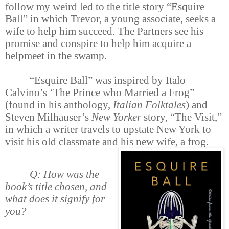
follow my weird led to the title story “Esquire
Ball” in which Trevor, a young associate, seeks a
wife to help him succeed. The Partners see his
promise and conspire to help him acquire a
helpmeet in the swamp.
“Esquire Ball” was inspired by Italo
Calvino’s ‘The Prince who Married a Frog”
(found in his anthology,
Italian Folktales
) and
Steven Milhauser’s
New Yorker
story, “The Visit,”
in which a writer travels to upstate New York to
visit his old classmate and his new wife, a frog.
Q: How was the
book’s title chosen, and
what does it signify for
you?