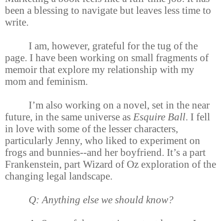
been a blessing to navigate but leaves less time to
write.
I am, however, grateful for the tug of the
page. I have been working on small fragments of
memoir that explore my relationship with my
mom and feminism.
I’m also working on a novel, set in the near
future, in the same universe as
Esquire Ball
. I fell
in love with some of the lesser characters,
particularly Jenny, who liked to experiment on
frogs and bunnies--and her boyfriend. It’s a part
Frankenstein, part Wizard of Oz exploration of the
changing legal landscape.
Q: Anything else we should know?