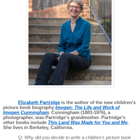
Elizabeth Partridge
is the author of the new children's
picture book biography
Imogen: The Life and Work of
Imogen Cunningham
. Cunningham (1883-1976), a
photographer, was Partridge's grandmother. Partridge's
other books include
This Land Was Made for You and Me
.
She lives in Berkeley, California.
Q: Why did you decide to write a children’s picture book