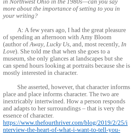
in Northwest Ohio in the 1980s—can you say
more about the importance of setting to you in
your writing?
A: A few years ago, I had the great pleasure
of spending an afternoon with Amy Bloom
(author of
Away
,
Lucky Us
, and, most recently,
In
Love
). She told me that when she goes to a
museum, she only glances at landscapes but she
can spend hours looking at portraits because she is
mostly interested in character.
She asserted, however, that character informs
place and place informs character. The two are
inextricably intertwined. How a person responds
and adapts to her surroundings – that is very the
essence of character.
https://www.thefourthriver.com/blog/2019/2/25/i
nterview-the-heart-of-what-i-want-to-tell-you-