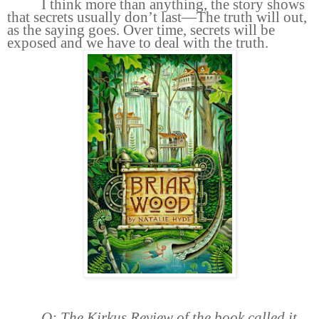
I think more than anything, the story shows
that secrets usually don’t last—The truth will out,
as the saying goes. Over time, secrets will be
exposed and we have to deal with the truth.
Q: The Kirkus Review of the book called it