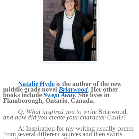
Natalie Hyde
is the author of the new
middle grade novel
Briarwood
. Her other
books include
Swept Away
. She lives in
Flamborough, Ontario, Canada.
Q: What inspired you to write
Briarwood
,
and how did you create your character Callie?
A: Inspiration for my writing usually comes
from several different sources and then swirls