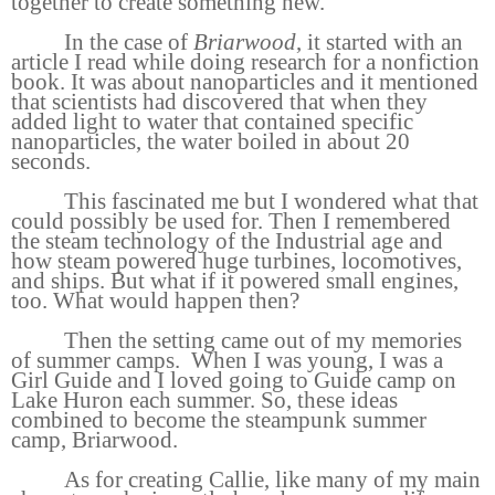
together to create something new.
In the case of
Briarwood
, it started with an
article I read while doing research for a nonfiction
book. It was about nanoparticles and it mentioned
that scientists had discovered that when they
added light to water that contained specific
nanoparticles, the water boiled in about 20
seconds.
This fascinated me but I wondered what that
could possibly be used for. Then I remembered
the steam technology of the Industrial age and
how steam powered huge turbines, locomotives,
and ships. But what if it powered small engines,
too. What would happen then?
Then the setting came out of my memories
of summer camps.
When I was young, I was a
Girl Guide and I loved going to Guide camp on
Lake Huron each summer. So, these ideas
combined to become the steampunk summer
camp, Briarwood.
As for creating Callie, like many of my main