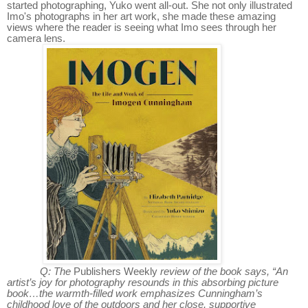
started photographing, Yuko went all-out. She not only illustrated
Imo's photographs in her art work, she made these amazing
views where the reader is seeing what Imo sees through her
camera lens.
Q: The
Publishers Weekly
review of the book says, “An
artist’s joy for photography resounds in this absorbing picture
book…the warmth-filled work emphasizes Cunningham’s
childhood love of the outdoors and her close, supportive