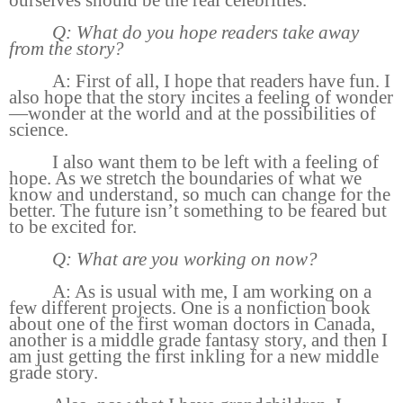
ourselves should be the real celebrities.
Q: What do you hope readers take away
from the story?
A: First of all, I hope that readers have fun. I
also hope that the story incites a feeling of wonder
—wonder at the world and at the possibilities of
science.
I also want them to be left with a feeling of
hope. As we stretch the boundaries of what we
know and understand, so much can change for the
better. The future isn’t something to be feared but
to be excited for.
Q: What are you working on now?
A: As is usual with me, I am working on a
few different projects. One is a nonfiction book
about one of the first woman doctors in Canada,
another is a middle grade fantasy story, and then I
am just getting the first inkling for a new middle
grade story.