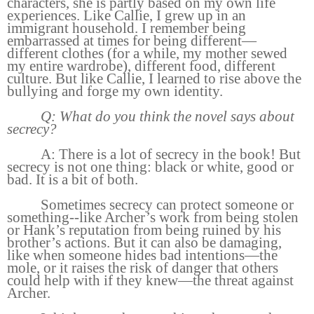
characters, she is partly based on my own life
experiences. Like Callie, I grew up in an
immigrant household. I remember being
embarrassed at times for being different—
different clothes (for a while, my mother sewed
my entire wardrobe), different food, different
culture. But like Callie, I learned to rise above the
bullying and forge my own identity.
Q: What do you think the novel says about
secrecy?
A: There is a lot of secrecy in the book! But
secrecy is not one thing: black or white, good or
bad. It is a bit of both.
Sometimes secrecy can protect someone or
something--like Archer’s work from being stolen
or Hank’s reputation from being ruined by his
brother’s actions. But it can also be damaging,
like when someone hides bad intentions—the
mole, or it raises the risk of danger that others
could help with if they knew—the threat against
Archer.