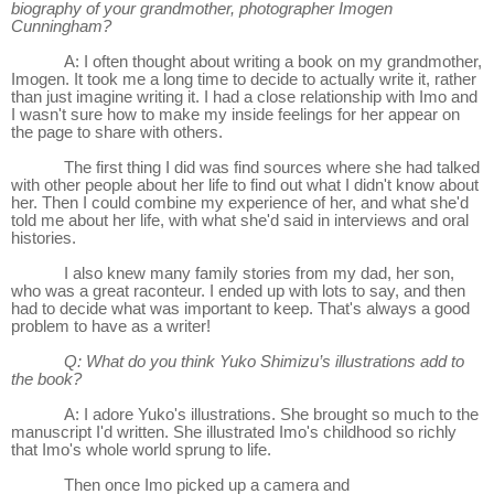
biography of your grandmother, photographer Imogen
Cunningham?
A: I often thought about writing a book on my grandmother,
Imogen. It took me a long time to decide to actually write it, rather
than just imagine writing it. I had a close relationship with Imo and
I wasn't sure how to make my inside feelings for her appear on
the page to share with others.
The first thing I did was find sources where she had talked
with other people about her life to find out what I didn't know about
her. Then I could combine my experience of her, and what she'd
told me about her life, with what she'd said in interviews and oral
histories.
I also knew many family stories from my dad, her son,
who was a great raconteur. I ended up with lots to say, and then
had to decide what was important to keep. That's always a good
problem to have as a writer!
Q: What do you think Yuko Shimizu’s illustrations add to
the book?
A: I adore Yuko's illustrations. She brought so much to the
manuscript I'd written. She illustrated Imo's childhood so richly
that Imo's whole world sprung to life.
Then once Imo picked up a camera and