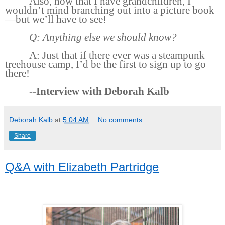
Also, now that I have grandchildren, I
wouldn’t mind branching out into a picture book
—but we’ll have to see!
Q: Anything else we should know?
A: Just that if there ever was a steampunk
treehouse camp, I’d be the first to sign up to go
there!
--Interview with Deborah Kalb
Deborah Kalb
at
5:04 AM
No comments:
Share
Q&A with Elizabeth Partridge