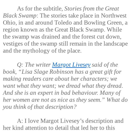
As for the subtitle,
Stories from the Great
Black Swamp
: The stories take place in Northwest
Ohio, in and around Toledo and Bowling Green, a
region known as the Great Black Swamp. While
the swamp was drained and the forest cut down,
vestiges of the swamp still remain in the landscape
and the mythology of the place.
Q: The writer
Margot Livesey
said of the
book, “Lisa Slage Robinson has a great gift for
making readers care about her characters; we
want what they want; we dread what they dread.
And she is an expert in bad behaviour. Many of
her women are not as nice as they seem.” What do
you think of that description?
A: I love Margot Livesey’s description and
her kind attention to detail that led her to this