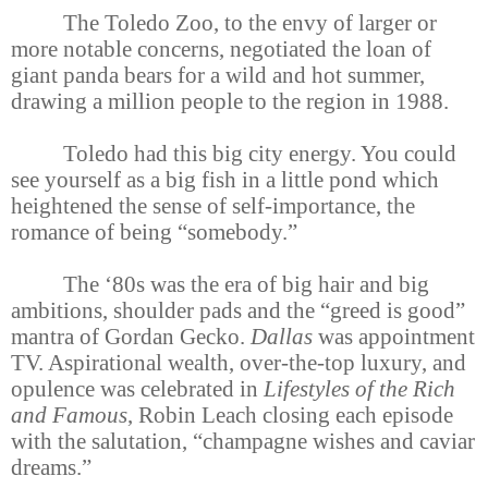
The Toledo Zoo, to the envy of larger or
more notable concerns, negotiated the loan of
giant panda bears for a wild and hot summer,
drawing a million people to the region in 1988.
Toledo had this big city energy. You could
see yourself as a big fish in a little pond which
heightened the sense of self-importance, the
romance of being “somebody.”
The ‘80s was the era of big hair and big
ambitions, shoulder pads and the “greed is good”
mantra of Gordan Gecko.
Dallas
was appointment
TV. Aspirational wealth, over-the-top luxury, and
opulence was celebrated in
Lifestyles of the Rich
and Famous
, Robin Leach closing each episode
with the salutation, “champagne wishes and caviar
dreams.”