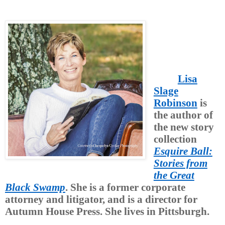
Lisa
Slage
Robinson
is
the author of
the new story
collection
Esquire Ball:
Stories from
the Great
Black Swamp
. She is a former corporate
attorney and litigator, and is a director for
Autumn House Press. She lives in Pittsburgh.