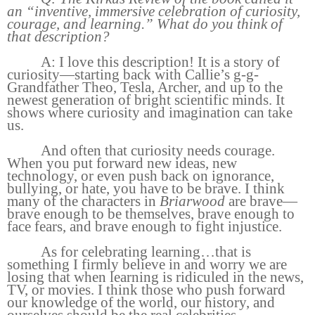
an “inventive, immersive celebration of curiosity,
courage, and learning.” What do you think of
that description?
A: I love this description! It is a story of
curiosity—starting back with Callie’s g-g-
Grandfather Theo, Tesla, Archer, and up to the
newest generation of bright scientific minds. It
shows where curiosity and imagination can take
us.
And often that curiosity needs courage.
When you put forward new ideas, new
technology, or even push back on ignorance,
bullying, or hate, you have to be brave. I think
many of the characters in
Briarwood
are brave—
brave enough to be themselves, brave enough to
face fears, and brave enough to fight injustice.
As for celebrating learning…that is
something I firmly believe in and worry we are
losing that when learning is ridiculed in the news,
TV, or movies. I think those who push forward
our knowledge of the world, our history, and