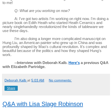
to me!
Q: What are you working on now?
A: I've got two artists I'm working on right now. I'm doing a
picture book on Edith Heath who started Heath Ceramics and
nearly singlehandedly revolutionized the kinds of tableware we
use these days.
I’m also doing a longer more complicated manuscript on
Hung Liu, an American painter who grew up in China and was
profoundly shaped by Mao's cultural revolution. It's complex and
beautiful because of the politics and how they shaped Hung's
work.
--Interview with Deborah Kalb.
Here's
a previous Q&A
with Elizabeth Partridge.
Deborah Kalb
at
5:03 AM
No comments:
Share
Q&A with Lisa Slage Robinson