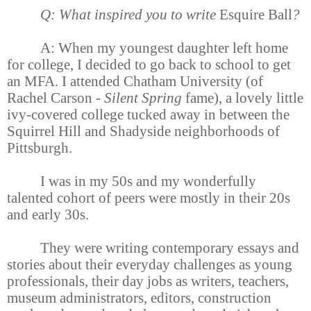
Q: What inspired you to write
Esquire Ball
?
A: When my youngest daughter left home
for college, I decided to go back to school to get
an MFA. I attended Chatham University (of
Rachel Carson -
Silent Spring
fame), a lovely little
ivy-covered college tucked away in between the
Squirrel Hill and Shadyside neighborhoods of
Pittsburgh.
I was in my 50s and my wonderfully
talented cohort of peers were mostly in their 20s
and early 30s.
They were writing contemporary essays and
stories about their everyday challenges as young
professionals, their day jobs as writers, teachers,
museum administrators, editors, construction