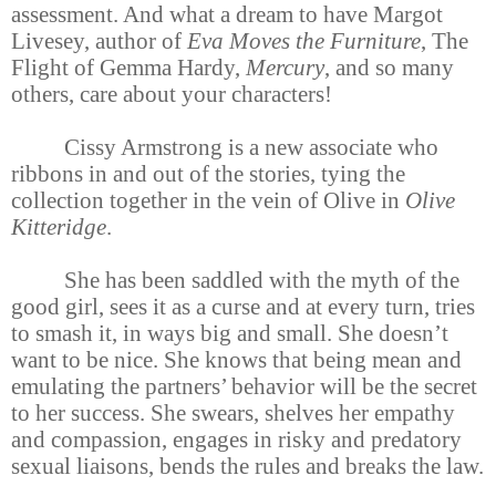
assessment. And what a dream to have Margot
Livesey, author of
Eva Moves the Furniture
, The
Flight of Gemma Hardy,
Mercury
, and so many
others, care about your characters!
Cissy Armstrong is a new associate who
ribbons in and out of the stories, tying the
collection together in the vein of Olive in
Olive
Kitteridge
.
She has been saddled with the myth of the
good girl, sees it as a curse and at every turn, tries
to smash it, in ways big and small. She doesn’t
want to be nice. She knows that being mean and
emulating the partners’ behavior will be the secret
to her success. She swears, shelves her empathy
and compassion, engages in risky and predatory
sexual liaisons, bends the rules and breaks the law.