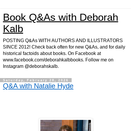
Book Q&As with Deborah
Kalb
POSTING Q&As WITH AUTHORS AND ILLUSTRATORS
SINCE 2012! Check back often for new Q&As, and for daily
historical factoids about books. On Facebook at
www.facebook.com/deborahkalbbooks. Follow me on
Instagram @deborahskalb.
Saturday, February 28, 2026
Q&A with Natalie Hyde