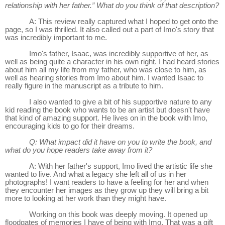
relationship with her father.” What do you think of that description?
A: This review really captured what I hoped to get onto the
page, so I was thrilled. It also called out a part of Imo's story that
was incredibly important to me.
Imo's father, Isaac, was incredibly supportive of her, as
well as being quite a character in his own right. I had heard stories
about him all my life from my father, who was close to him, as
well as hearing stories from Imo about him. I wanted Isaac to
really figure in the manuscript as a tribute to him.
I also wanted to give a bit of his supportive nature to any
kid reading the book who wants to be an artist but doesn't have
that kind of amazing support. He lives on in the book with Imo,
encouraging kids to go for their dreams.
Q: What impact did it have on you to write the book, and
what do you hope readers take away from it?
A: With her father's support, Imo lived the artistic life she
wanted to live. And what a legacy she left all of us in her
photographs! I want readers to have a feeling for her and when
they encounter her images as they grow up they will bring a bit
more to looking at her work than they might have.
Working on this book was deeply moving. It opened up
floodgates of memories I have of being with Imo. That was a gift