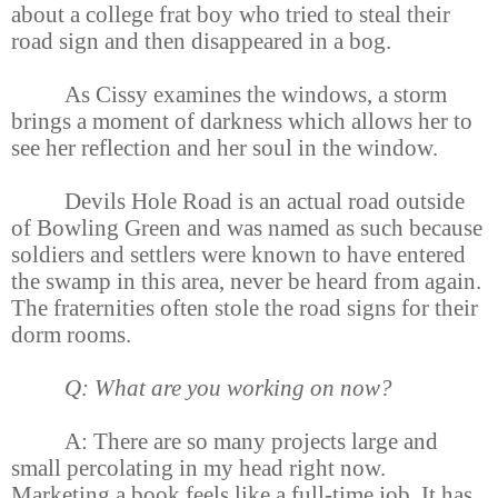
about a college frat boy who tried to steal their
road sign and then disappeared in a bog.
As Cissy examines the windows, a storm
brings a moment of darkness which allows her to
see her reflection and her soul in the window.
Devils Hole Road is an actual road outside
of Bowling Green and was named as such because
soldiers and settlers were known to have entered
the swamp in this area, never be heard from again.
The fraternities often stole the road signs for their
dorm rooms.
Q: What are you working on now?
A: There are so many projects large and
small percolating in my head right now.
Marketing a book feels like a full-time job. It has