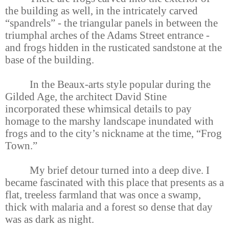
the building as well, in the intricately carved
“spandrels” - the triangular panels in between the
triumphal arches of the Adams Street entrance -
and frogs hidden in the rusticated sandstone at the
base of the building.
In the Beaux-arts style popular during the
Gilded Age, the architect David Stine
incorporated these whimsical details to pay
homage to the marshy landscape inundated with
frogs and to the city’s nickname at the time, “Frog
Town.”
My brief detour turned into a deep dive. I
became fascinated with this place that presents as a
flat, treeless farmland that was once a swamp,
thick with malaria and a forest so dense that day
was as dark as night.