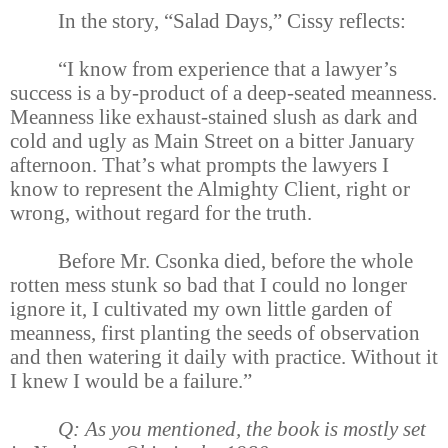
In the story, “Salad Days,” Cissy reflects:
“I know from experience that a lawyer’s
success is a by-product of a deep-seated meanness.
Meanness like exhaust-stained slush as dark and
cold and ugly as Main Street on a bitter January
afternoon. That’s what prompts the lawyers I
know to represent the Almighty Client, right or
wrong, without regard for the truth.
Before Mr. Csonka died, before the whole
rotten mess stunk so bad that I could no longer
ignore it, I cultivated my own little garden of
meanness, first planting the seeds of observation
and then watering it daily with practice. Without it
I knew I would be a failure.”
Q: As you mentioned, the book is mostly set