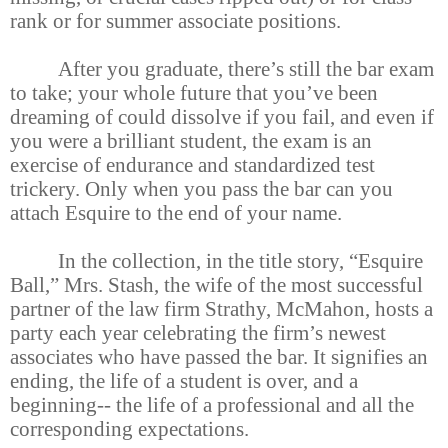
rank or for summer associate positions.
After you graduate, there’s still the bar exam
to take; your whole future that you’ve been
dreaming of could dissolve if you fail, and even if
you were a brilliant student, the exam is an
exercise of endurance and standardized test
trickery. Only when you pass the bar can you
attach Esquire to the end of your name.
In the collection, in the title story, “Esquire
Ball,” Mrs. Stash, the wife of the most successful
partner of the law firm Strathy, McMahon, hosts a
party each year celebrating the firm’s newest
associates who have passed the bar. It signifies an
ending, the life of a student is over, and a
beginning-- the life of a professional and all the
corresponding expectations.