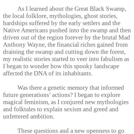
As I learned about the Great Black Swamp,
the local folklore, mythologies, ghost stories,
hardships suffered by the early settlers and the
Native Americans pushed into the swamp and then
driven out of the region forever by the brutal Mad
Anthony Wayne, the financial riches gained from
draining the swamp and cutting down the forest,
my realistic stories started to veer into fabulism as
I began to wonder how this spooky landscape
affected the DNA of its inhabitants.
Was there a genetic memory that informed
future generations’ actions? I began to explore
magical feminism, as I conjured new mythologies
and folktales to explain sexism and greed and
unfettered ambition.
These questions and a new openness to go