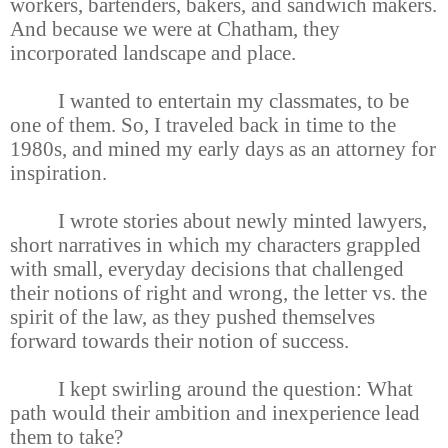
workers, bartenders, bakers, and sandwich makers.
And because we were at Chatham, they
incorporated landscape and place.
I wanted to entertain my classmates, to be
one of them. So, I traveled back in time to the
1980s, and mined my early days as an attorney for
inspiration.
I wrote stories about newly minted lawyers,
short narratives in which my characters grappled
with small, everyday decisions that challenged
their notions of right and wrong, the letter vs. the
spirit of the law, as they pushed themselves
forward towards their notion of success.
I kept swirling around the question: What
path would their ambition and inexperience lead
them to take?