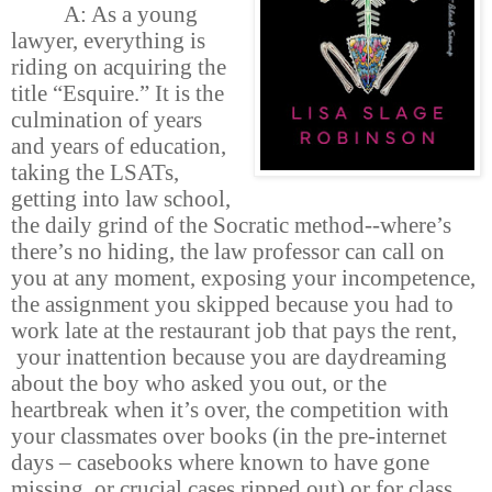
A: As a young
lawyer, everything is
riding on acquiring the
title “Esquire.” It is the
culmination of years
and years of education,
taking the LSATs,
getting into law school,
the daily grind of the Socratic method--where’s
there’s no hiding, the law professor can call on
you at any moment, exposing your incompetence,
the assignment you skipped because you had to
work late at the restaurant job that pays the rent,
your inattention because you are daydreaming
about the boy who asked you out, or the
heartbreak when it’s over, the competition with
your classmates over books (in the pre-internet
days – casebooks where known to have gone
missing, or crucial cases ripped out) or for class