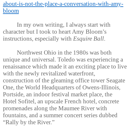
about-is-not-the-place-a-conversation-with-amy-
bloom
In my own writing, I always start with
character but I took to heart Amy Bloom’s
instructions, especially with
Esquire Ball
.
Northwest Ohio in the 1980s was both
unique and universal. Toledo was experiencing a
renaissance which made it an exciting place to live
with the newly revitalized waterfront,
construction of the gleaming office tower Seagate
One, the World Headquarters of Owens-Illinois,
Portside, an indoor festival market place, the
Hotel Sofitel, an upscale French hotel, concrete
promenades along the Maumee River with
fountains, and a summer concert series dubbed
“Rally by the River.”