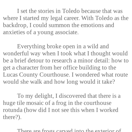
I set the stories in Toledo because that was
where I started my legal career. With Toledo as the
backdrop, I could summon the emotions and
anxieties of a young associate.
Everything broke open in a wild and
wonderful way when I took what I thought would
be a brief detour to research a minor detail: how to
get a character from her office building to the
Lucas County Courthouse. I wondered what route
would she walk and how long would it take?
To my delight, I discovered that there is a
huge tile mosaic of a frog in the courthouse
rotunda (how did I not see this when I worked
there?).
There are frogs carved into the exterior of