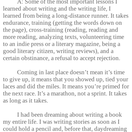
A: Some of the most important lessons I
learned about writing and the writing life, I
learned from being a long-distance runner. It takes
endurance, training (getting the words down on
the page), cross-training (reading, reading and
more reading, analyzing texts, volunteering time
to an indie press or a literary magazine, being a
good literary citizen, writing reviews), and a
certain obstinance, a refusal to accept rejection.
Coming in last place doesn’t mean it’s time
to give up, it means that you showed up, tied your
laces and did the miles. It means you’re primed for
the next race. It’s a marathon, not a sprint. It takes
as long as it takes.
I had been dreaming about writing a book
my entire life. I was writing stories as soon as I
could hold a pencil and, before that, daydreaming