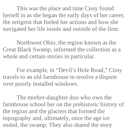
This was the place and time Cissy found
herself in as she began the early days of her career,
the zeitgeist that fueled her actions and how she
navigated her life inside and outside of the firm.
Northwest Ohio, the region known as the
Great Black Swamp, informed the collection as a
whole and certain stories in particular.
For example, in “Devil’s Hole Road,” Cissy
travels to an old farmhouse to resolve a dispute
over poorly installed windows.
The mother-daughter duo who own the
farmhouse school her on the prehistoric history of
the region and the glaciers that formed the
topography and, ultimately, once the age ice
ended, the swamp. They also shared the story