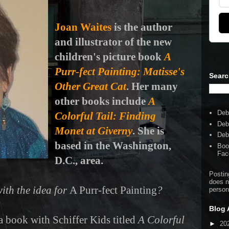
Joan Waites
is the author
and illustrator of the new
children's picture book
A
Purr-fect Painting: Matisse's
Searc
Other Great Cat
. Her many
other books include
A
Deb
Colorful Tail: Finding
Deb
Monet at Giverny
. She is
Deb
based in the Washington,
Boo
Fac
D.C., area.
Postin
does n
ith the idea for
A Purr-fect Painting
?
person
Blog 
a book with Schiffer Kids titled
A Colorful
►
20