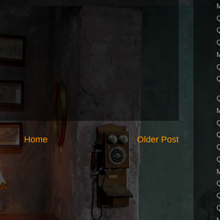
Q
Q
Q
Q
Home
Older Post
Q
Q