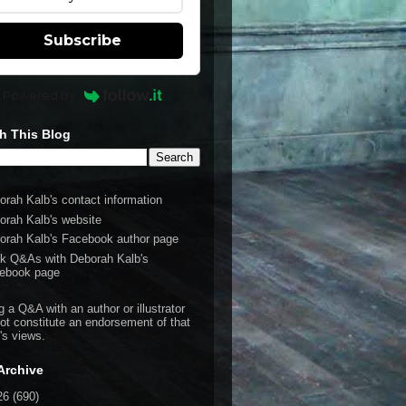
Subscribe
Powered by
h This Blog
orah Kalb's contact information
orah Kalb's website
orah Kalb's Facebook author page
k Q&As with Deborah Kalb's
ebook page
g a Q&A with an author or illustrator
ot constitute an endorsement of that
's views.
Archive
26
(690)