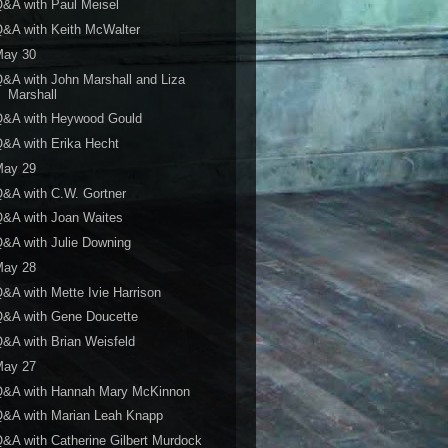
&A with Paul Meisel
&A with Keith McWalter
May 30
&A with John Marshall and Liza
Marshall
Q&A with Heywood Gould
&A with Erika Hecht
May 29
&A with C.W. Gortner
&A with Joan Waites
&A with Julie Downing
May 28
&A with Mette Ivie Harrison
Q&A with Gene Doucette
&A with Brian Weisfeld
May 27
Q&A with Hannah Mary McKinnon
Q&A with Marian Leah Knapp
&A with Catherine Gilbert Murdock