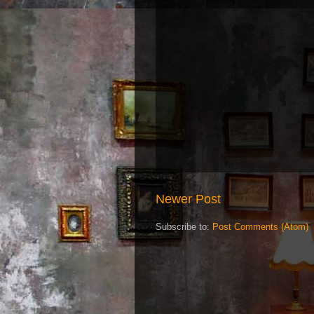
Newer Post
Subscribe to:
Post Comments (Atom)