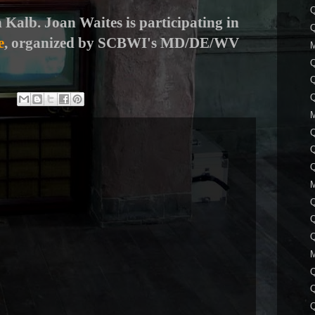
Q
 Kalb. Joan Waites is participating in
e
, organized by SCBWI's MD/DE/WV
Q
Q
Q
Q
Q
Q
Q
Q
Q