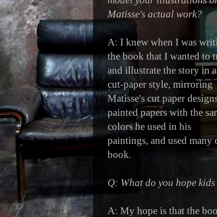
model your illustrations o
Matisse's actual work?
A: I knew when I was writ
the book that I wanted to t
and illustrate the story in a
cut-paper style, mirroring
Matisse's cut paper designs
painted papers with the s
colors he used in his
paintings, and used many o
book.
Q: What do you hope kids 
A: My hope is that the book