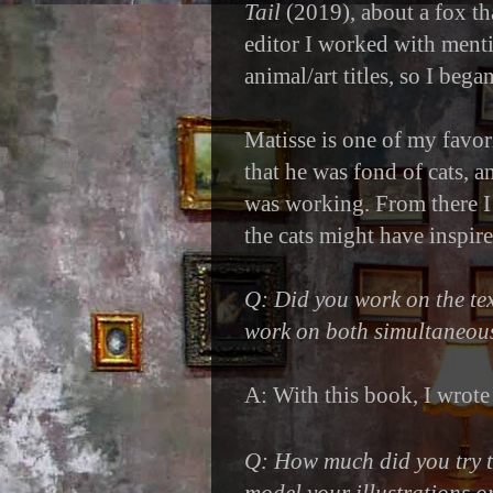
Tail
(2019), about a fox th
editor I worked with ment
animal/art titles, so I bega
Matisse is one of my favori
that he was fond of cats, 
was working. From there I
the cats might have inspir
Q: Did you work on the text
work on both simultaneou
A: With this book, I wrote t
Q: How much did you try 