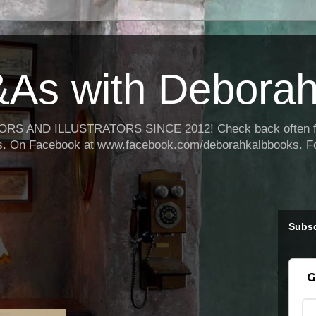
As with Deborah
 AND ILLUSTRATORS SINCE 2012! Check back often for 
oks. On Facebook at www.facebook.com/deborahkalbbooks. F
Subsc
G