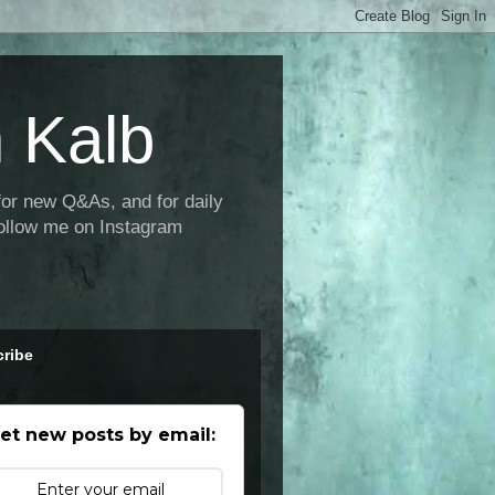
 Kalb
new Q&As, and for daily
ollow me on Instagram
ribe
et new posts by email: