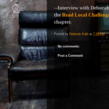
--Interview with Deborah
the
Read Local Challeng
chapter.
Posted by
Deborah Kalb
at
7:28 AM
No comments:
Post a Comment