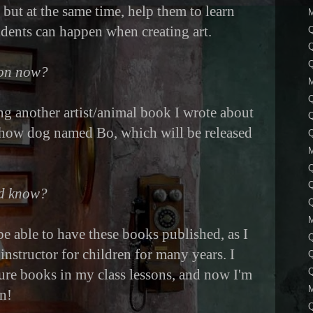
, but at the same time, help them to learn
dents can happen when creating art.
Q
Q
 on now?
ing another artist/animal book I wrote about
how dog named Bo, which will be released
Q
Q
Q
ld know?
Q
 be able to have these books published, as I
instructor for children for many years. I
ture books in my class lessons, and now I'm
Q
n!
Q