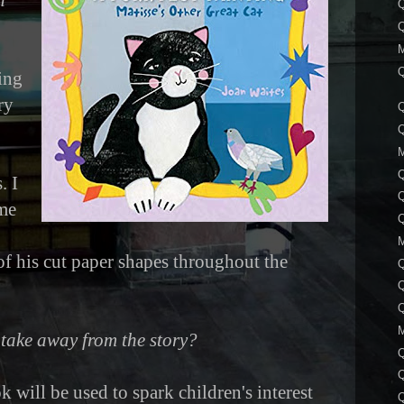
n
Q
Q
Q
ing
ry
Q
Q
. I
Q
ame
Q
f his cut paper shapes throughout the
Q
Q
take away from the story?
 will be used to spark children's interest
Q