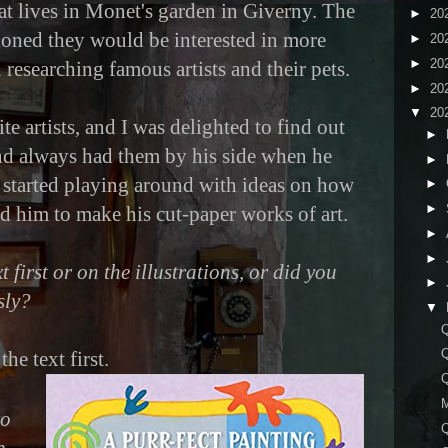
at lives in Monet's garden in Giverny. The
►
20
ioned they would be interested in more
►
20
►
20
n researching famous artists and their pets.
►
20
▼
20
te artists, and I was delighted to find out
►
and always had them by his side when he
►
 started playing around with ideas on how
►
►
ed him to make his cut-paper works of art.
►
►
 first or on the illustrations, or did you
►
sly?
▼
Q
he text first.
to
Q