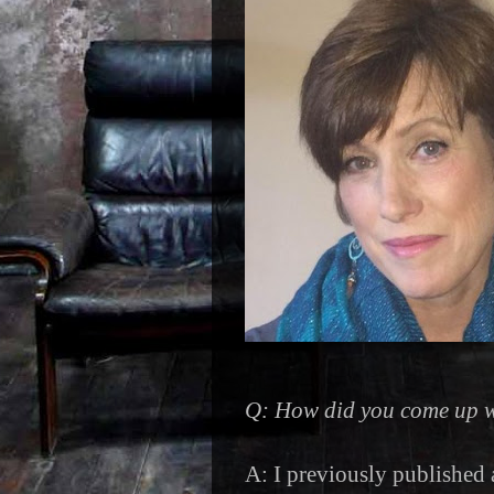
Q: How did you come up w
A: I previously published 