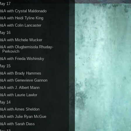
May 17
&A with Crystal Maldonado
&A with Heidi Tyline King
&A with Colin Lancaster
May 16
Q&A with Michele Wucker
Q&A with Olugbemisola Rhuday-
Perkovich
&A with Frieda Wishinsky
May 15
Q&A with Brady Hammes
Q&A with Genevieve Gannon
&A with J. Albert Mann
&A with Laurie Lawlor
May 14
Q&A with Ames Sheldon
Q&A with Julie Ryan McGue
Q&A with Sarah Dass