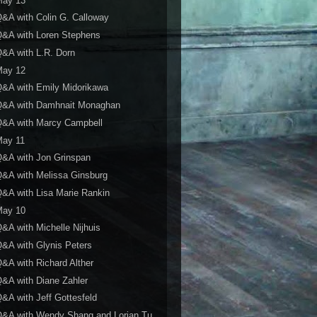
May 13
&A with Colin G. Calloway
&A with Loren Stephens
&A with L.R. Dorn
May 12
&A with Emily Midorikawa
Q&A with Damhnait Monaghan
Q&A with Marcy Campbell
May 11
&A with Jon Grinspan
&A with Melissa Ginsburg
&A with Lisa Marie Rankin
May 10
&A with Michelle Nijhuis
&A with Glynis Peters
&A with Richard Alther
&A with Diane Zahler
&A with Jeff Gottesfeld
Q&A with Wendy Shang and Lorian Tu