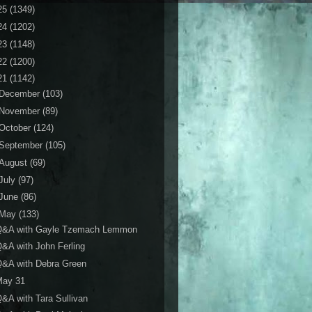
25
(1349)
24
(1202)
23
(1148)
22
(1200)
21
(1142)
December
(103)
November
(89)
October
(124)
September
(105)
August
(69)
July
(97)
June
(86)
May
(133)
Q&A with Gayle Tzemach Lemmon
&A with John Ferling
Q&A with Debra Green
May 31
&A with Tara Sullivan