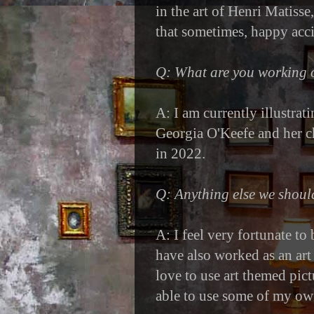
in the art of Henri Matisse
that sometimes, happy acci
Q: What are you working
A: I am currently illustrat
Georgia O'Keefe and her c
in 2022.
Q: Anything else we shou
A: I feel very fortunate to
have also worked as an art 
love to use art themed pic
able to use some of my ow