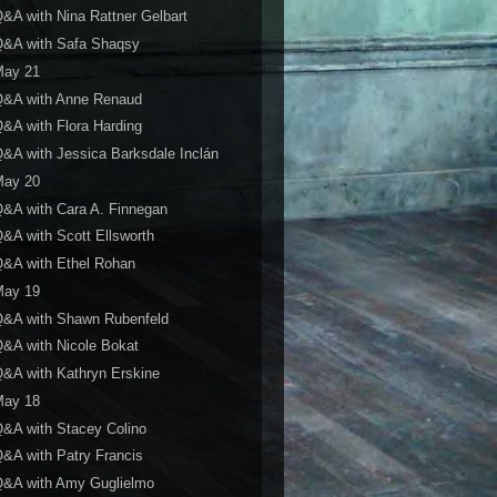
&A with Nina Rattner Gelbart
Q&A with Safa Shaqsy
May 21
Q&A with Anne Renaud
&A with Flora Harding
&A with Jessica Barksdale Inclán
May 20
&A with Cara A. Finnegan
&A with Scott Ellsworth
&A with Ethel Rohan
May 19
Q&A with Shawn Rubenfeld
&A with Nicole Bokat
&A with Kathryn Erskine
May 18
&A with Stacey Colino
&A with Patry Francis
Q&A with Amy Guglielmo