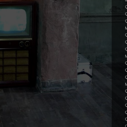
Q
Q
Q
Q
Q
Q
Q
Q
Q
Q
Q
Q