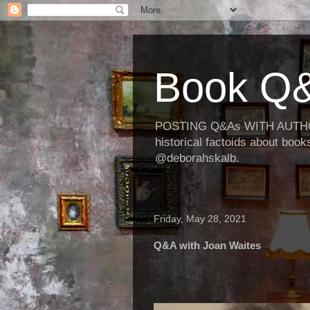
Book Q&
POSTING Q&As WITH AUTHORS
historical factoids about bo
@deborahskalb.
Friday, May 28, 2021
Q&A with Joan Waites