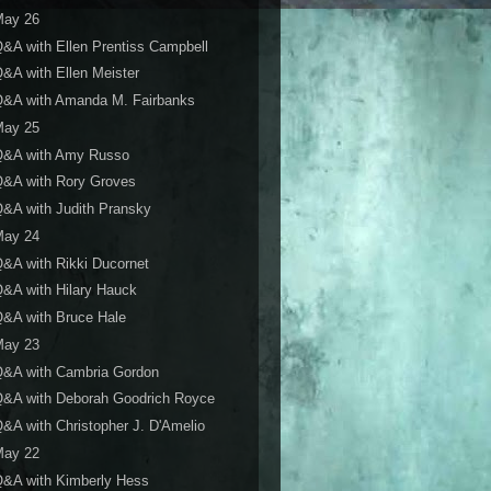
May 26
&A with Ellen Prentiss Campbell
&A with Ellen Meister
Q&A with Amanda M. Fairbanks
May 25
Q&A with Amy Russo
Q&A with Rory Groves
&A with Judith Pransky
May 24
&A with Rikki Ducornet
&A with Hilary Hauck
&A with Bruce Hale
May 23
Q&A with Cambria Gordon
Q&A with Deborah Goodrich Royce
&A with Christopher J. D'Amelio
May 22
&A with Kimberly Hess