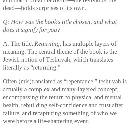
dead—holds surprises of its own.
Q: How was the book's title chosen, and what
does it signify for you?
A: The title,
Returning
, has multiple layers of
meaning. The central theme of the book is the
Jewish notion of Teshuvah, which translates
literally as “returning.”
Often (mis)translated as “repentance,” teshuvah is
actually a complex and many-layered concept,
encompassing the return to physical and mental
health, rebuilding self-confidence and trust after
failure, and recapturing something of who we
were before a life-shattering event.