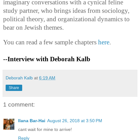
imaginary conversations with a cynical feline
study partner, who brings ideas from sociology,
political theory, and organizational dynamics to
bear on Jewish themes.
You can read a few sample chapters
here
.
--Interview with Deborah Kalb
Deborah Kalb
at
6:19 AM
Share
1 comment:
Ilana Bar-Hai
August 26, 2018 at 3:50 PM
cant wait for mine to arrive!
Reply