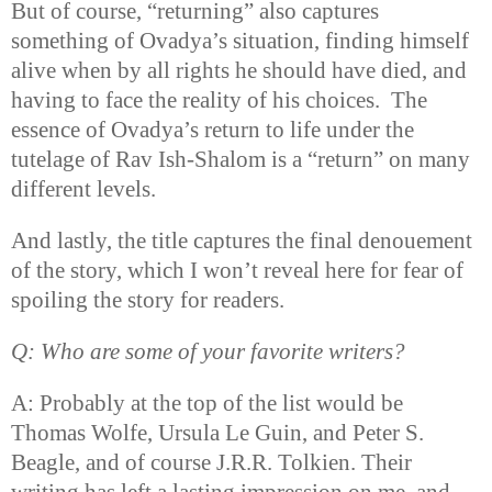
But of course, “returning” also captures
something of Ovadya’s situation, finding himself
alive when by all rights he should have died, and
having to face the reality of his choices.
The
essence of Ovadya’s return to life under the
tutelage of Rav Ish-Shalom is a “return” on many
different levels.
And lastly, the title captures the final denouement
of the story, which I won’t reveal here for fear of
spoiling the story for readers.
Q: Who are some of your favorite writers?
A: Probably at the top of the list would be
Thomas Wolfe, Ursula Le Guin, and Peter S.
Beagle, and of course J.R.R. Tolkien. Their
writing has left a lasting impression on me, and