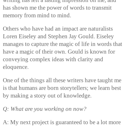
has shown me the power of words to transmit
memory from mind to mind.
Others who have had an impact are naturalists
Loren Eiseley and Stephen Jay Gould. Eiseley
manages to capture the magic of life in words that
have a magic of their own. Gould is known for
conveying complex ideas with clarity and
eloquence.
One of the things all these writers have taught me
is that humans are born storytellers; we learn best
by making a story out of knowledge.
Q: What are you working on now?
A: My next project is guaranteed to be a lot more