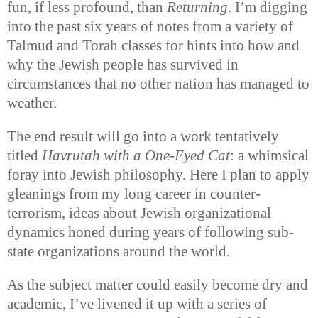
fun, if less profound, than
Returning
. I’m digging
into the past six years of notes from a variety of
Talmud and Torah classes for hints into how and
why the Jewish people has survived in
circumstances that no other nation has managed to
weather.
The end result will go into a work tentatively
titled
Havrutah with a One-Eyed Cat
: a whimsical
foray into Jewish philosophy. Here I plan to apply
gleanings from my long career in counter-
terrorism, ideas about Jewish organizational
dynamics honed during years of following sub-
state organizations around the world.
As the subject matter could easily become dry and
academic, I’ve livened it up with a series of