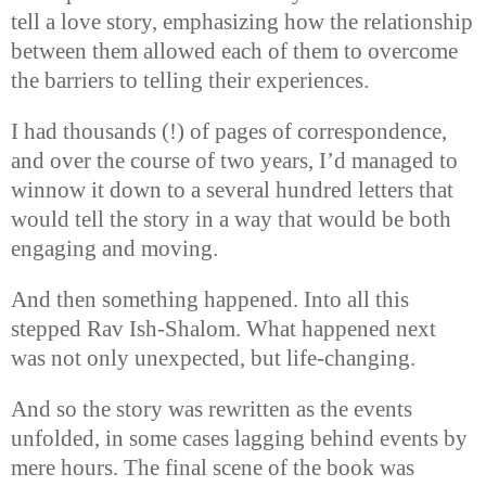
tell a love story, emphasizing how the relationship
between them allowed each of them to overcome
the barriers to telling their experiences.
I had thousands (!) of pages of correspondence,
and over the course of two years, I’d managed to
winnow it down to a several hundred letters that
would tell the story in a way that would be both
engaging and moving.
And then something happened. Into all this
stepped Rav Ish-Shalom. What happened next
was not only unexpected, but life-changing.
And so the story was rewritten as the events
unfolded, in some cases lagging behind events by
mere hours. The final scene of the book was