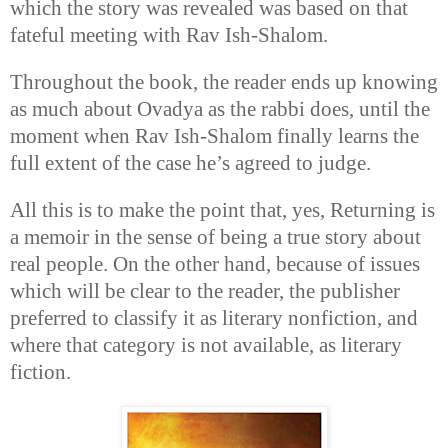
which the story was revealed was based on that
fateful meeting with Rav Ish-Shalom.
Throughout the book, the reader ends up knowing
as much about Ovadya as the rabbi does, until the
moment when Rav Ish-Shalom finally learns the
full extent of the case he’s agreed to judge.
All this is to make the point that, yes, Returning is
a memoir in the sense of being a true story about
real people. On the other hand, because of issues
which will be clear to the reader, the publisher
preferred to classify it as literary nonfiction, and
where that category is not available, as literary
fiction.