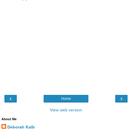
‹
›
Home
View web version
About Me
Deborah Kalb