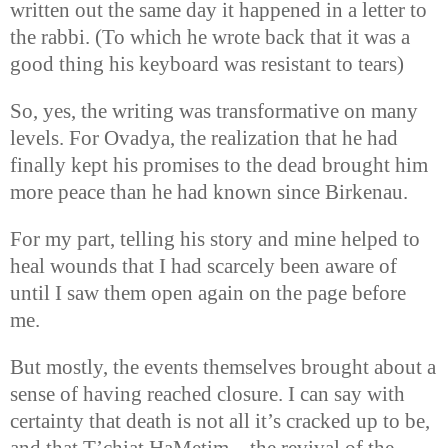
written out the same day it happened in a letter to
the rabbi. (To which he wrote back that it was a
good thing his keyboard was resistant to tears)
So, yes, the writing was transformative on many
levels. For Ovadya, the realization that he had
finally kept his promises to the dead brought him
more peace than he had known since Birkenau.
For my part, telling his story and mine helped to
heal wounds that I had scarcely been aware of
until I saw them open again on the page before
me.
But mostly, the events themselves brought about a
sense of having reached closure. I can say with
certainty that death is not all it’s cracked up to be,
and that T’chiat HaMetim—the revival of the