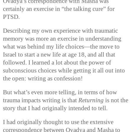
Ovadya’s correspondence with Masha was
certainly an exercise in “the talking cure” for
PTSD.
Describing my own experience with traumatic
memory was more an exercise in understanding
what was behind my life choices—the move to
Israel to start a new life at age 18, and all that
followed. I learned a lot about the power of
subconscious choices while getting it all out into
the open: writing as confession!
But what’s even more telling, in terms of how
trauma impacts writing is that
Returning
is not the
story that I had originally intended to tell.
I had originally thought to use the extensive
correspondence between Ovadya and Masha to