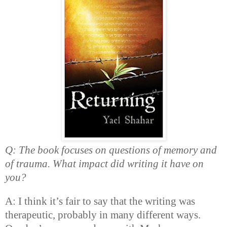
Q: The book focuses on questions of memory and
of trauma. What impact did writing it have on
you?
A: I think it’s fair to say that the writing was
therapeutic, probably in many different ways.