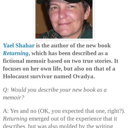
Yael Shahar
is the author of the new book
Returning
, which has been described as a
fictional memoir based on two true stories. It
focuses on her own life, but also on that of a
Holocaust survivor named Ovadya.
Q: Would you describe your new book as a
memoir?
A: Yes and no (OK, you expected that one, right?).
Returning
emerged out of the experience that it
describes, but was also molded by the writing