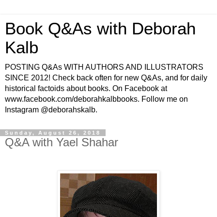
Book Q&As with Deborah
Kalb
POSTING Q&As WITH AUTHORS AND ILLUSTRATORS
SINCE 2012! Check back often for new Q&As, and for daily
historical factoids about books. On Facebook at
www.facebook.com/deborahkalbbooks. Follow me on
Instagram @deborahskalb.
Sunday, August 26, 2018
Q&A with Yael Shahar