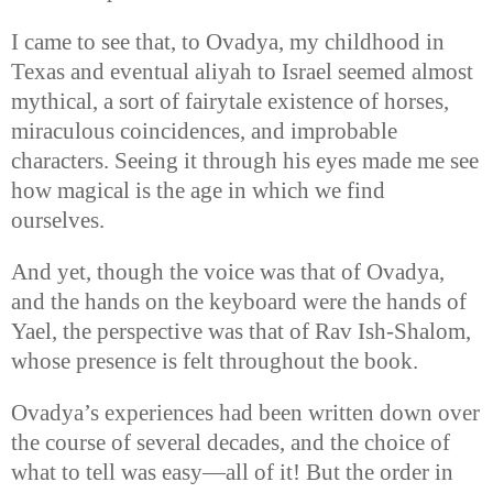
I came to see that, to Ovadya, my childhood in
Texas and eventual aliyah to Israel seemed almost
mythical, a sort of fairytale existence of horses,
miraculous coincidences, and improbable
characters. Seeing it through his eyes made me see
how magical is the age in which we find
ourselves.
And yet, though the voice was that of Ovadya,
and the hands on the keyboard were the hands of
Yael, the perspective was that of Rav Ish-Shalom,
whose presence is felt throughout the book.
Ovadya’s experiences had been written down over
the course of several decades, and the choice of
what to tell was easy—all of it! But the order in