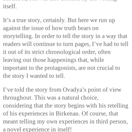
itself.
It’s a true story, certainly. But here we run up
against the issue of how truth bears on
storytelling. In order to tell the story in a way that
readers will continue to turn pages, I’ve had to tell
it out of its strict chronological order, often
leaving out those happenings that, while
important to the protagonists, are not crucial to
the story I wanted to tell.
I’ve told the story from Ovadya’s point of view
throughout. This was a natural choice,
considering that the story begins with his retelling
of his experiences in Birkenau. Of course, that
meant telling my own experiences in third person,
a novel experience in itself!