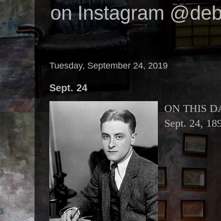
on Instagram @deb
Tuesday, September 24, 2019
Sept. 24
ON THIS D
Sept. 24, 18