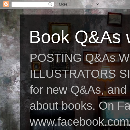
Book Q&As w
POSTING Q&As W
ILLUSTRATORS SIN
for new Q&As, and fo
about books. On F
www.facebook.com/