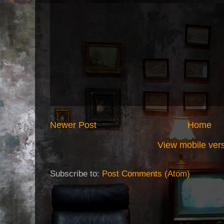
Newer Post
Home
View mobile ver
Subscribe to:
Post Comments (Atom)