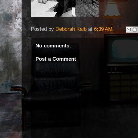
Posted by
Deborah Kalb
at
6:39 AM
No comments:
Post a Comment