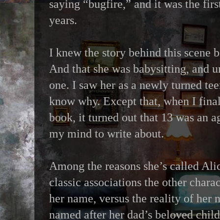
saying “bugfire,” and it was the fir
years.
I knew the story behind this scene b
And that she was babysitting, and u
one. I saw her as a newly turned tee
know why. Except that, when I final
book, it turned out that 13 was an 
my mind to write about.
Among the reasons she’s called Alice
classic associations the other char
her name, versus the reality of her
named after her dad’s beloved chil