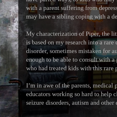
with a parent suffering from depres
may have a sibling coping with a d
My characterization of Piper, the lit
is based on my research into a rare
disorder, sometimes mistaken for au
enough to be able to consult with a 
who had treated kids with this rare
I’m in awe of the parents, medical 
educators working so hard to help c
seizure disorders, autism and other