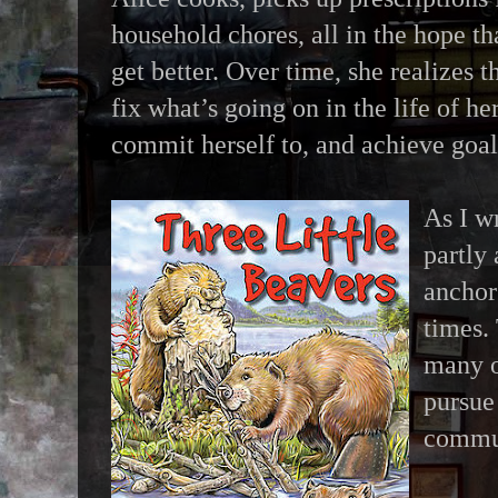
household chores, all in the hope t
get better. Over time, she realizes t
fix what’s going on in the life of he
commit herself to, and achieve goals
As I wr
partly
anchor
times. 
many o
pursue 
commun