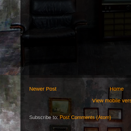
Newer Post
Home
View mobile ver
Subscribe to:
Post Comments (Atom)