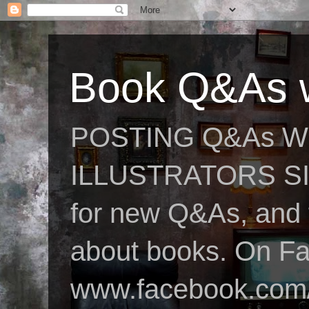
Book Q&As w
POSTING Q&As W
ILLUSTRATORS SIN
for new Q&As, and fo
about books. On F
www.facebook.com/