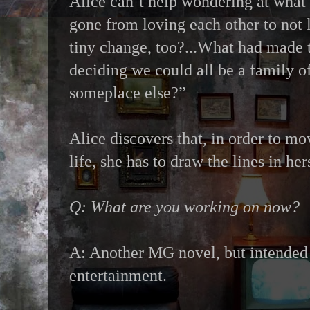
Alice can’t help wondering at what
gone from loving each other to not 
tiny change, too?...What had made 
deciding we could all be a family o
someplace else?”
Alice discovers that, in order to m
life, she has to draw the lines in her
Q: What are you working on now?
A: Another MG novel, but intended 
entertainment.