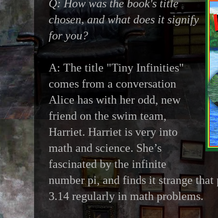
Q: How was the book's title
chosen, and what does it signify
for you?
A: The title "Tiny Infinities"
comes from a conversation
Alice has with her odd, new
friend on the swim team,
Harriet. Harriet is very into
math and science. She’s
fascinated by the infinite
number pi, and finds it strange that 
3.14 regularly in math problems.