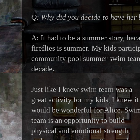
Q: Why did you decide to have her
A: It had to be a summer story, beca
fireflies is summer. My kids partici
community pool summer swim team 
decade.
Just like I knew swim team was a
great activity for my kids, I knew it
would be wonderful for Alice. Swi
team is an opportunity to build
physical and emotional strength,