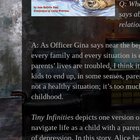
Q: Wha
says a
relati
A: As Officer Gina says near the beg
every family and every situation is
parents’ lives are troubled, I think
kids to end up, in some senses, paren
not a healthy situation; it’s too muc
childhood.
Tiny Infinities
depicts one version of
navigate life as a child with a pare
of depression. In this story, Alice b