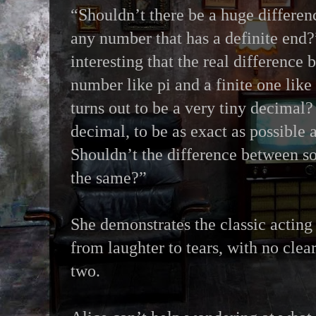
“Shouldn’t there be a huge differen
any number that has a definite end?”
interesting that the real difference 
number like pi and a finite one like
turns out to be a very tiny decimal?
decimal, to be as exact as possible 
Shouldn’t the difference between s
the same?”
She demonstrates the classic acting 
from laughter to tears, with no clea
two.