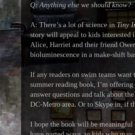
Q: Anything else we should know?
A: There’s a lot of science in
Tiny I
story will appeal to kids interested 
Alice, Harriet and their friend Owen
bioluminescence in a make-shift ba
If any readers on swim teams want 
summer reading book, I’m offering t
answer questions and talk about the 
DC-Metro area. Or to Skype in, if t
I hope the book will be meaningful 
have parted ways, to kids who may 