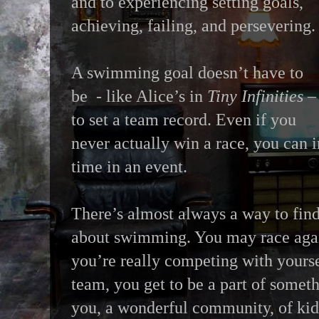
and to experiencing setting goals,
achieving, failing, and persevering.
A swimming goal doesn’t have to
be - like Alice’s in
Tiny Infinities
–
to set a team record. Even if you
never actually win a race, you can
time in an event.
There’s almost always a way to fin
about swimming. You may race agai
you’re really competing with yours
team, you get to be a part of someth
you, a wonderful community, of kid