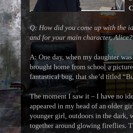
C
Q: How did you come up with the i
and for your main character, Alice?
A: One day, when my daughter was i
brought home from school a picture
fantastical bug, that she’d titled “B
The moment I saw it – I have no id
appeared in my head of an older gir
younger girl, outdoors in the dark, 
together around glowing fireflies. T