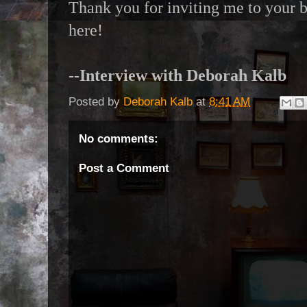
Thank you for inviting me to your bl
here!
--Interview with Deborah Kalb
Posted by
Deborah Kalb
at
8:41 AM
No comments:
Post a Comment