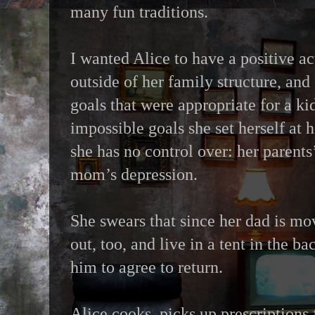
many fun traditions.
I wanted Alice to have a positive 
outside of her family structure, and
goals that were appropriate for a ki
impossible goals she set herself at h
she has no control over: her parents’
mom’s depression.
She swears that since her dad is mo
out, too, and live in a tent in the ba
him to agree to return.
Alice cooks, picks up prescription