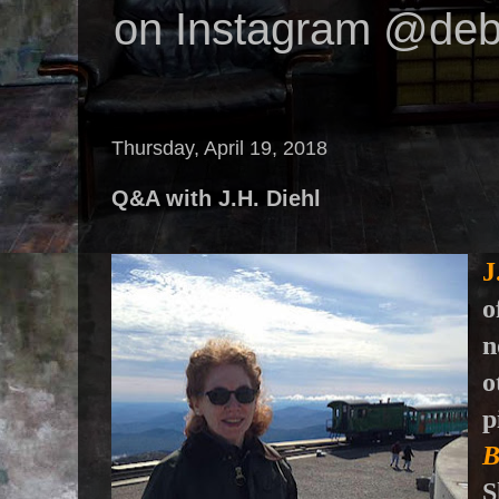
on Instagram @deb
Thursday, April 19, 2018
Q&A with J.H. Diehl
J
o
n
o
p
B
S