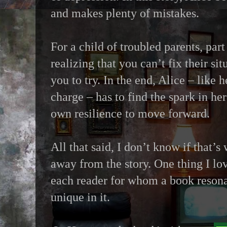
and makes plenty of mistakes.
For a child of troubled parents, par
realizing that you can’t fix their sit
you to try. In the end, Alice – like 
charge – has to find the spark in her
own resilience to move forward.
All that said, I don’t know if that’s
away from the story. One thing I lov
each reader for whom a book resona
unique in it.