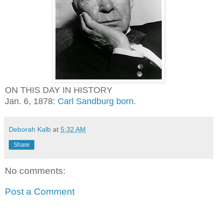
ON THIS DAY IN HISTORY
Jan. 6, 1878:
Carl Sandburg born.
Deborah Kalb
at
5:32 AM
Share
No comments:
Post a Comment