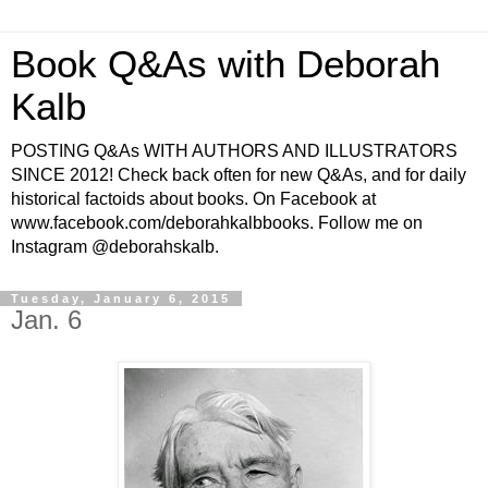
Book Q&As with Deborah
Kalb
POSTING Q&As WITH AUTHORS AND ILLUSTRATORS
SINCE 2012! Check back often for new Q&As, and for daily
historical factoids about books. On Facebook at
www.facebook.com/deborahkalbbooks. Follow me on
Instagram @deborahskalb.
Tuesday, January 6, 2015
Jan. 6