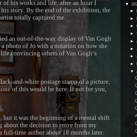
of his works and life, after an hour I
▼
20
his story. By the end of the exhibition, the
►
 artist totally captured me.
►
►
►
 spied an out-of-the-way display of Van Gogh
►
 a photo of Jo with a notation on how she
►
 life convincing others of Van Gogh’s
►
►
▼
Q
black-and-white postage stamp of a picture,
Q
none of this would be here. If not for you,
Q
Q
A
e, but it was the beginning of a mental shift
Q
g about the decision to retire from my
Q
 full-time author about 18 months later.