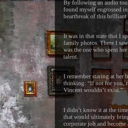
By following an audio tour 
found myself engrossed in 
heartbreak of this brilliant
It was in that state that I
family photos. There I saw
was the one who spent her
talent.
I remember staring at her 
thinking: “If not for you, 
Vincent wouldn’t exist.”
I didn’t know it at the tim
that would ultimately brin
corporate job and become a