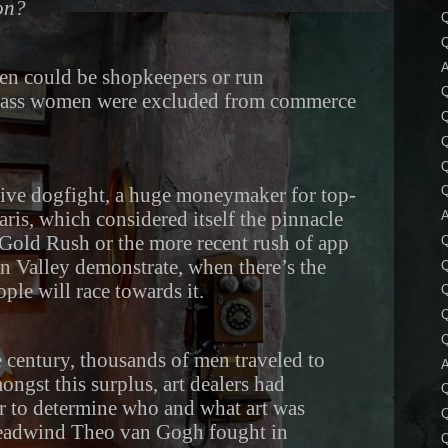
ion?
Q
Q
A
en could be shopkeepers or run
lass women were excluded from commerce
Q
tive dogfight, a huge moneymaker for top-
Q
Paris, which considered itself the pinnacle
A
the Gold Rush or the more recent rush of app
Q
n Valley demonstrate, when there’s the
Q
ple will race towards it.
Q
Q
Q
he century, thousands of men traveled to
A
ongst this surplus, art dealers had
r to determine who and what art was
Q
headwind Theo van Gogh fought in
Q