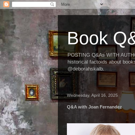
Book Q&
POSTING Q&As WITH AUTHORS
historical factoids about bo
@deborahskalb.
Wednesday, April 16, 2025
Q&A with Joan Fernandez