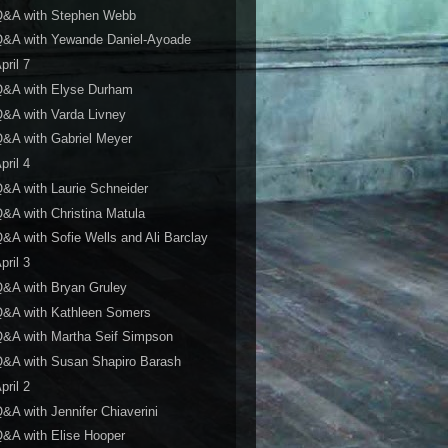
Q&A with Stephen Webb
Q&A with Yewande Daniel-Ayoade
pril 7
Q&A with Elyse Durham
&A with Varda Livney
&A with Gabriel Meyer
pril 4
&A with Laurie Schneider
&A with Christina Matula
&A with Sofie Wells and Ali Barclay
pril 3
&A with Bryan Gruley
Q&A with Kathleen Somers
&A with Martha Seif Simpson
&A with Susan Shapiro Barash
pril 2
&A with Jennifer Chiaverini
&A with Elise Hooper