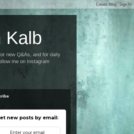
 Kalb
new Q&As, and for daily
ollow me on Instagram
ribe
et new posts by email: