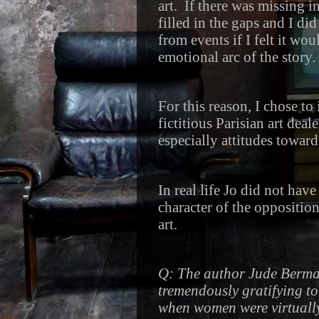
art.
If there was missing i
filled in the gaps and I did
from events if I felt it wo
emotional arc of the story.
For this reason, I chose to
fictitious Parisian art deal
especially attitudes towa
In real life Jo did not hav
character of the oppositio
art.
Q: The author Jude Berman
tremendously gratifying to 
when women were virtually