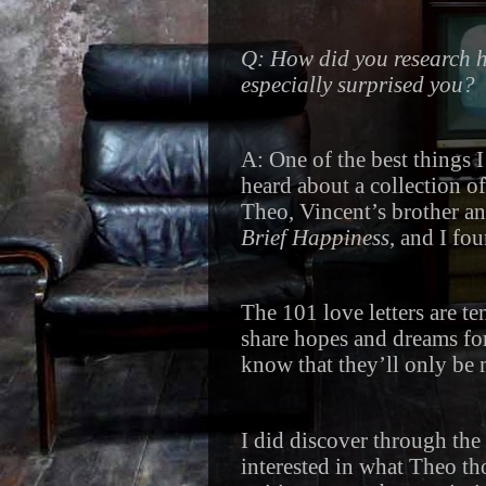
Q: How did you research he
especially surprised you?
A: One of the best things 
heard about a collection of
Theo, Vincent’s brother an
Brief Happiness
, and I fo
The 101 love letters are t
share hopes and dreams for 
know that they’ll only be
I did discover through the 
interested in what Theo th