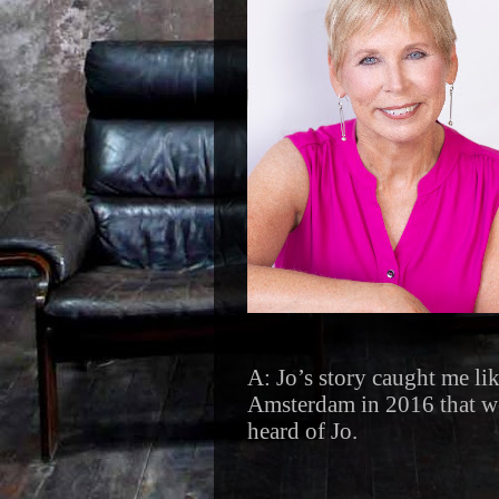
A: Jo’s story caught me lik
Amsterdam in 2016 that we
heard of Jo.