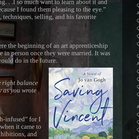
g. . .I so much want to learn about it and
Q
cause I found them pleasing to the eye.”
A
 techniques, selling, and his favorite
Q
Q
Q
 were the beginning of an art apprenticeship
e in person once they were married. It was
Q
ould do in the future.
A
Q
Q
e right balance
Q
y as you wrote
Q
A
Q
h-infused” for I
 when it came to
xhibitions, and
Q