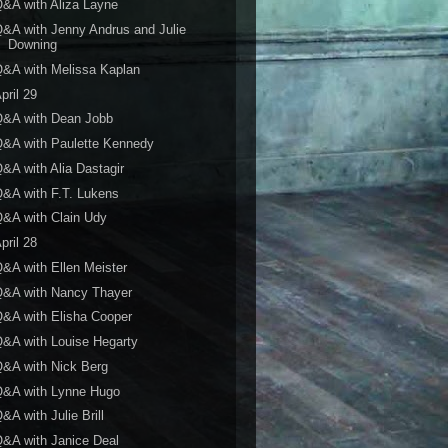
&A with Aliza Layne
&A with Jenny Andrus and Julie
Downing
&A with Melissa Kaplan
pril 29
Q&A with Dean Jobb
&A with Paulette Kennedy
&A with Alia Dastagir
&A with F.T. Lukens
&A with Clain Udy
pril 28
&A with Ellen Meister
Q&A with Nancy Thayer
&A with Elisha Cooper
&A with Louise Hegarty
&A with Nick Berg
Q&A with Lynne Hugo
&A with Julie Brill
&A with Janice Deal