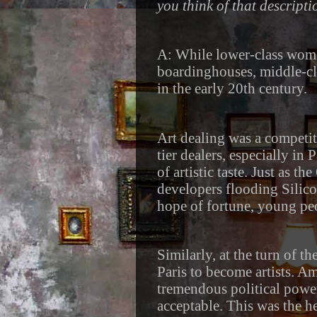
you think of that descript
A: While lower-class wom
boardinghouses, middle-c
in the early 20th century.
Art dealing was a competi
tier dealers, especially in 
of artistic taste. Just as 
developers flooding Silico
hope of fortune, young peo
Similarly, at the turn of t
Paris to become artists. Am
tremendous political powe
acceptable. This was the 