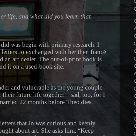
Q
Q
r life, and what did you learn that
Q
A
I did was begin with primary research. I
Q
 letters Jo exchanged with her then fiancé
Q
d an art dealer. The out-of-print book is
Q
und it on a used-book site.
Q
A
Q
ender and vulnerable as the young couple
their future life together—sad, too, for I
Q
 married 22 months before Theo dies.
Q
Q
letters that Jo was curious and keenly
Q
ought about art. She asks him, “Keep
Q