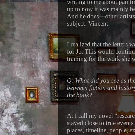
writing to me about paintin
up to now it was mainly be
And he does—other artists,
subject: Vincent.
I realized that the letters
for Jo. This would continu
training for the work she w
Q: What did you see as th
between fiction and histor
the book?
A: I call my novel “researc
stayed close to true events
places, timeline, people, e