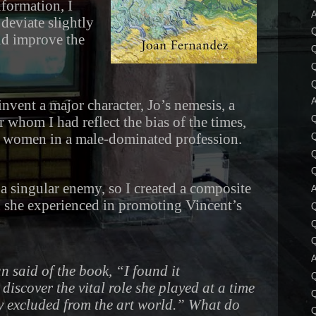
nformation, I
A
 deviate slightly
uld improve the
Q
Q
A
 invent a major character, Jo’s nemesis, a
er whom I had reflect the bias of the times,
rd women in a male-dominated profession.
Q
e a singular enemy, so I created a composite
A
n she experienced in promoting Vincent’s
Q
A
 said of the book, “I found it
discover the vital role she played at a time
Q
 excluded from the art world.” What do
Q