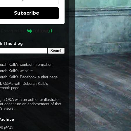
Subscribe
Powered by
h This Blog
orah Kalb's contact information
orah Kalb's website
orah Kalb's Facebook author page
k Q&As with Deborah Kalb's
ebook page
g a Q&A with an author or illustrator
ot constitute an endorsement of that
's views.
Archive
26
(694)