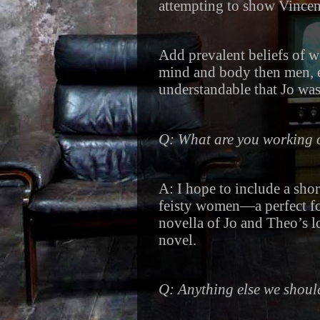
attempting to show Vincent
Add prevalent beliefs of w
mind and body then men, ev
understandable that Jo was
Q: What are you working
A: I hope to include a sho
feisty women—a perfect fol
novella of Jo and Theo’s l
novel.
Q: Anything else we shou