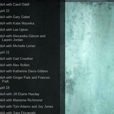
&A with Carol Odell
pril 22
Q&A with Gary Gabel
&A with Katie Mazeika
&A with Lee Upton
&A with Alexandra Gibson and
Lauren Jordan
&A with Michelle Lerner
pril 21
&A with Gail Crowther
&A with Alex Bollen
&A with Katherine Davis-Gibbon
&A with Ginger Park and Frances
Park
pril 18
&A with Jill Elaine Hasday
Q&A with Marianne Richmond
Q&A with Tom Adams and Joy Jones
&A with Sara Fitzgerald