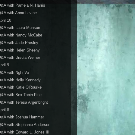
&A with Pamela N. Harris
&A with Anna Levine
pril 10
Q&A with Laura Munson
Q&A with Nancy McCabe
&A with Jade Presley
Q&A with Helen Sheehy
&A with Ursula Werner
pril 9
&A with Nghi Vo
&A with Holly Kennedy
&A with Katie O'Rourke
&A with Bex Tobin Fine
&A with Teresa Argenbright
pril 8
Q&A with Joshua Hammer
&A with Stephanie Anderson
&A with Edward L. Jones III