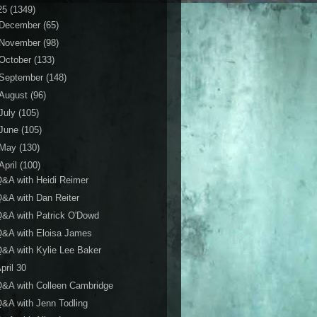
25
(1349)
December
(65)
November
(98)
October
(133)
September
(148)
August
(96)
July
(105)
June
(105)
May
(130)
April
(100)
&A with Heidi Reimer
&A with Dan Reiter
&A with Patrick O'Dowd
Q&A with Eloisa James
&A with Kylie Lee Baker
pril 30
&A with Colleen Cambridge
&A with Jenn Todling