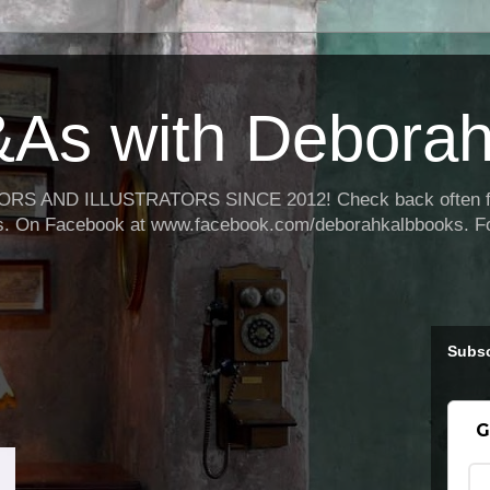
As with Deborah
 AND ILLUSTRATORS SINCE 2012! Check back often for 
oks. On Facebook at www.facebook.com/deborahkalbbooks. F
Subsc
G