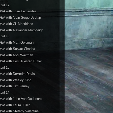
pril 17
Q&A with Joan Fernandez
&A with Alain Serge Dzotap
Q&A with CL Montblanc
&A with Alexander Morpheigh
pril 16
Q&A with Matt Goldman
Q&A with Sarwat Chadda
Q&A with Abbi Waxman
&A with Dori Hillestad Butler
pril 15
Q&A with DeAndra Davis
Q&A with Wesley King
&A with Jeff Verney
pril 14
Q&A with John Van Oudenaren
&A with Laura Julier
&A with Stefany Valentine