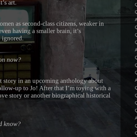
’s art.
A
omen as second-class citizens, weaker in
en having a smaller brain, it’s
Q
 ignored.
Q
A
Q
 on now?
Q
Q
rt story in an upcoming anthology about
A
low-up to Jo! After that I’m toying with a
Q
ove story or another biographical historical
Q
Q
A
ld know?
Q
Q