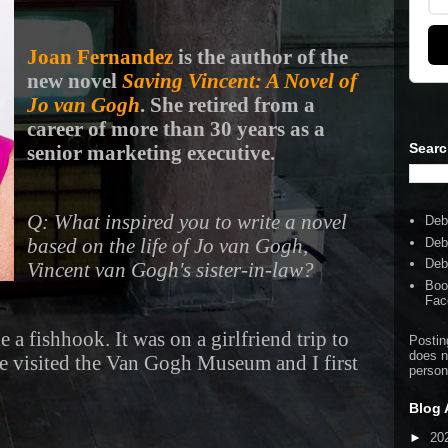
Joan Fernandez
is the author of the
new novel
Saving Vincent: A Novel of
Jo van Gogh
. She retired from a
career of more than 30 years as a
Searc
senior marketing executive.
Q: What inspired you to write a novel
Deb
based on the life of Jo van Gogh,
Deb
Deb
Vincent van Gogh's sister-in-law?
Boo
Fac
e a fishhook. It was on a girlfriend trip to
Postin
does n
 visited the Van Gogh Museum and I first
person
Blog 
►
20