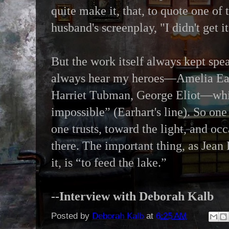
quite make it, that, to quote one of
husband's screenplay, "I didn't get 
But the work itself always kept spe
always hear my heroes—Amelia Ear
Harriet Tubman, George Eliot—whis
impossible” (Earhart's line). So on
one trusts, toward the light, and occ
there. The important thing, as Jea
it, is “to feed the lake.”
--Interview with Deborah Kalb
Posted by
Deborah Kalb
at
6:25 AM