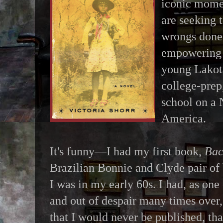
iconic momen
are seeking 
wrongs done 
empowering 
young Lakota
college-prep
school on a 
America.
It's funny—I had my first book,
Bac
Brazilian Bonnie and Clyde pair of
I was in my early 60s. I had, as one
and out of despair many times over, 
that I would never be published, t