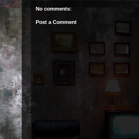
No comments:
Post a Comment