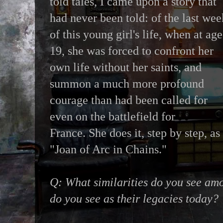
told tales, I came upon a story that
had never been told: of the last wee
of this young girl's life, when at age
19, she was forced to confront her
own life without her saints, and
summon a much more profound
courage than had been called for
even on the battlefield for
France. She does it, step by step, as
"Joan of Arc in Chains."
Q: What similarities do you see am
do you see as their legacies today