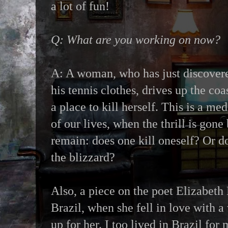
a lot of fun!
Q: What are you working on now?
A: A woman, who has just discover
his tennis clothes, drives up the coa
a place to kill herself. This is a med
of our lives, when the thrill is gone
remain: does one kill oneself? Or d
the blizzard?
Also, a piece on the poet Elizabeth 
Brazil, when she fell in love with 
up for her. I too lived in Brazil fo