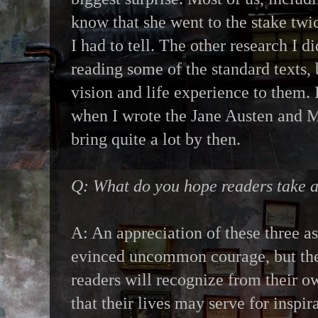
know that she went to the stake twice
I had to tell. The other research I d
reading some of the standard texts
vision and life experience to them. I
when I wrote the Jane Austen and 
bring quite a lot by then.
Q: What do you hope readers take
A: An appreciation of these three 
evinced uncommon courage, but the 
readers will recognize from their ow
that their lives may serve for inspir