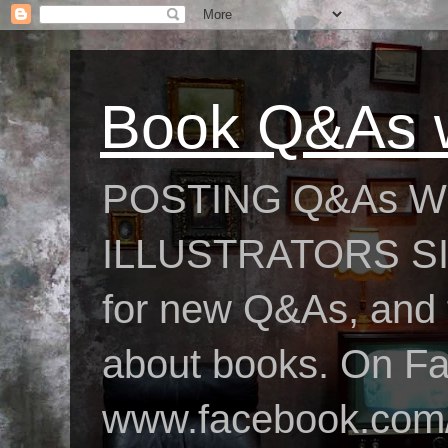
Book Q&As w
POSTING Q&As W
ILLUSTRATORS SIN
for new Q&As, and fo
about books. On F
www.facebook.com/