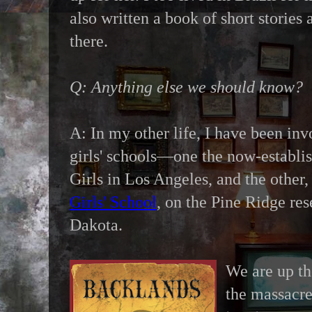
also written a book of short stories 
there.
Q: Anything else we should know?
A: In my other life, I have been in
girls' schools—one the now-establi
Girls in Los Angeles, and the other,
Girls' School
, on the Pine Ridge res
Dakota.
We are up th
the massacr