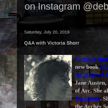
on Instagram @deb
Saturday, July 20, 2019
Q&A with Victoria Shorr
Victoria Sho
new book
Mid
the Hour of 
Jane Austen,
of Arc. She a
Backlands
. S
the Archer Sc