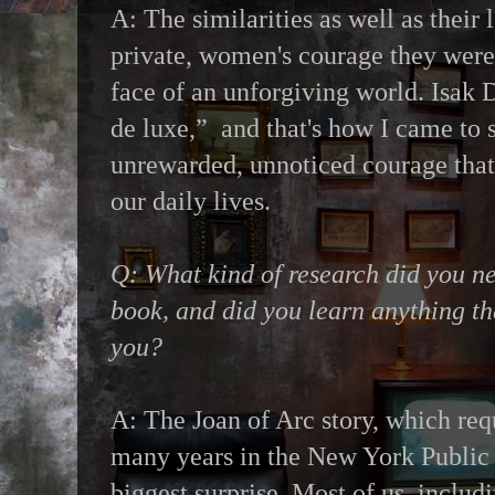
A: The similarities as well as their l
private, women's courage they were 
face of an unforgiving world. Isak D
de luxe,” and that's how I came to s
unrewarded, unnoticed courage tha
our daily lives.
Q: What kind of research did you ne
book, and did you learn anything th
you?
A: The Joan of Arc story, which req
many years in the New York Public 
biggest surprise. Most of us, includ