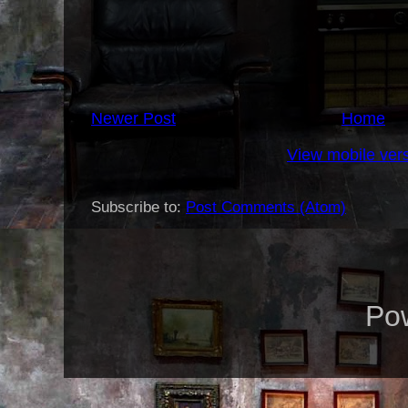
Newer Post
Home
View mobile ver
Subscribe to:
Post Comments (Atom)
Po