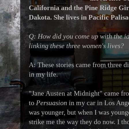
California and the Pine Ridge Gir
Dakota. She lives in Pacific Palisa
Q: How did you come up with the i
linking these three women's lives?
A: These stories came from three di
in my life.
"Jane Austen at Midnight" came from
to
Persuasion
in my car in Los Ange
was younger, but when I was younge
strike me the way they do now. I t