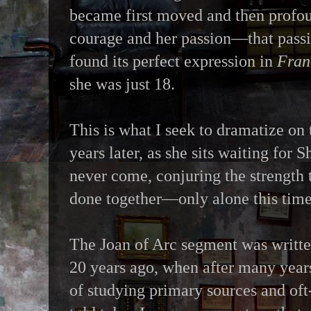
became first moved and then profo
courage and her passion—that passi
found its perfect expression in
Fran
she was just 18.
This is what I seek to dramatize on t
years later, as she sits waiting for 
never come, conjuring the strength 
done together—only alone this tim
The Joan of Arc segment was writt
20 years ago, when after many year
of studying primary sources and oft