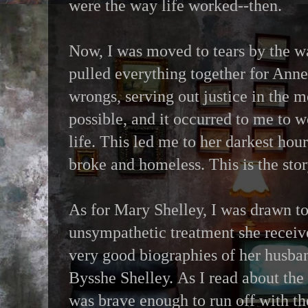
were the way life worked--then.
Now, I was moved to tears by the w
pulled everything together for Anne 
wrongs, serving out justice in the m
possible, and it occurred to me to 
life. This led me to her darkest hour
broke and homeless. This is the story
As for Mary Shelley, I was drawn t
unsympathetic treatment she receiv
very good biographies of her husban
Bysshe Shelley. As I read about the
was brave enough to run off with th