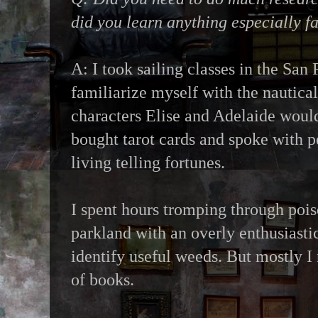
did you learn anything especially f
A: I took sailing classes in the San
familiarize myself with the nautica
characters Elise and Adelaide woul
bought tarot cards and spoke with 
living telling fortunes.
I spent hours tromping through pois
parkland with an overly enthusiastic
identify useful weeds. But mostly I 
of books.