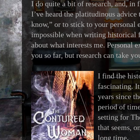
I do quite a bit of research, and, in 
I’ve heard the platitudinous advice
know,” or to stick to your personal e
impossible when writing historical fi
about what interests me. Personal e
you so far, but research can take y
I find the his
fascinating. I
years since t
period of time
setting for 
that seems, on
long time.