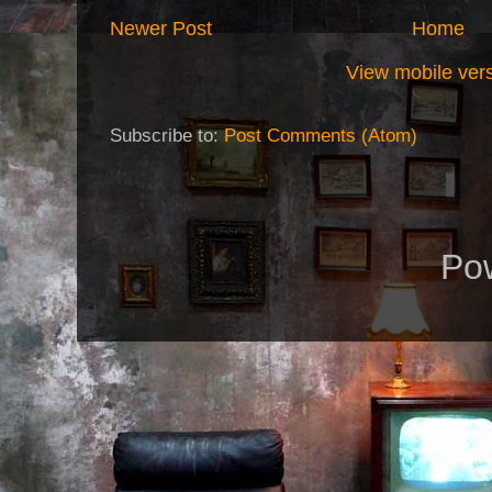
Newer Post
Home
View mobile ver
Subscribe to:
Post Comments (Atom)
Po