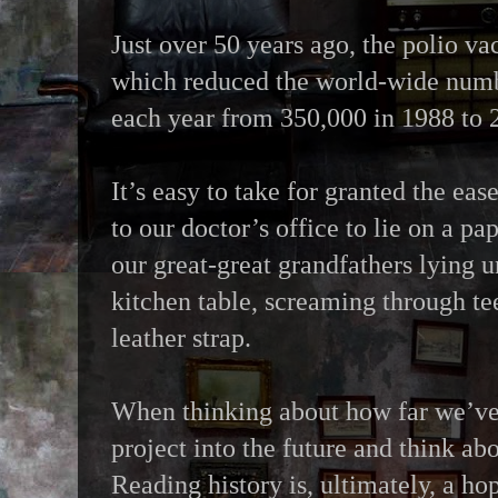
Just over 50 years ago, the polio v
which reduced the world-wide numb
each year from 350,000 in 1988 to 
It’s easy to take for granted the ea
to our doctor’s office to lie on a p
our great-great grandfathers lying u
kitchen table, screaming through te
leather strap.
When thinking about how far we’ve 
project into the future and think ab
Reading history is, ultimately, a ho