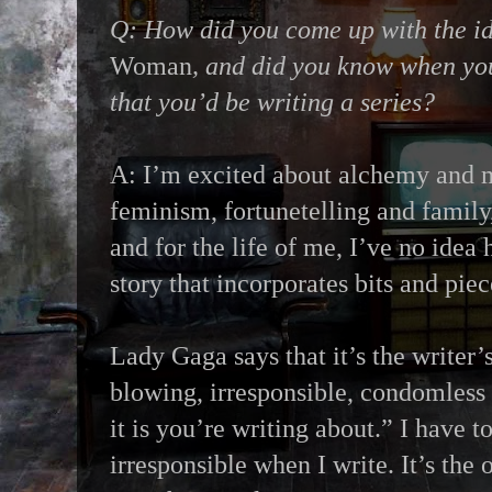
Q: How did you come up with the i
Woman
, and did you know when you
that you’d be writing a series?
A: I’m excited about alchemy and m
feminism, fortunetelling and family
and for the life of me, I’ve no idea
story that incorporates bits and piece
Lady Gaga says that it’s the writer
blowing, irresponsible, condomless
it is you’re writing about.” I have t
irresponsible when I write. It’s the