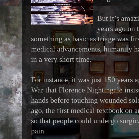
But it’s amazi
years ago on t
something as basic as triage was fir
medical advancements, humanity ha
in a very short time.
For instance, it was just 150 years
War that Florence Nightingale insis
hands before touching wounded sol
ago, the first medical textbook on 
so that people could undergo surgic
pain.