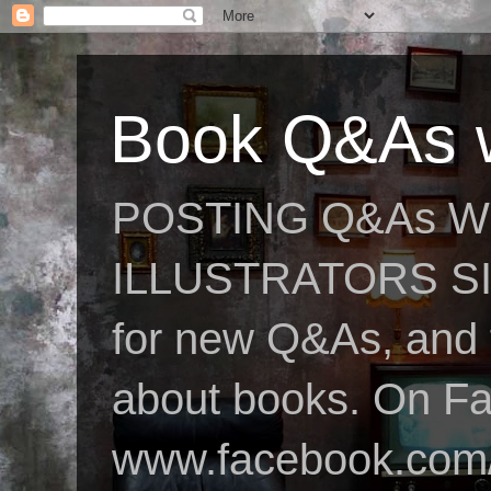
Book Q&As w
POSTING Q&As W
ILLUSTRATORS SIN
for new Q&As, and fo
about books. On F
www.facebook.com/