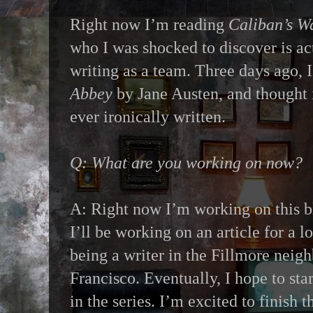
Right now I’m reading
Caliban’s W
who I was shocked to discover is ac
writing as a team. Three days ago, 
Abbey
by Jane Austen, and thought i
ever ironically written.
Q: What are you working on now?
A: Right now I’m working on this bl
I’ll be working on an article for a 
being a writer in the Fillmore neig
Francisco. Eventually, I hope to sta
in the series. I’m excited to finish t