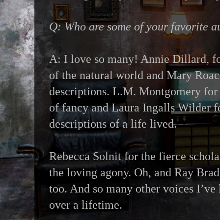
Q: Who are some of your favorite a
A: I love so many! Annie Dillard, fo
of the natural world and Mary Roac
descriptions. L.M. Montgomery for 
of fancy and Laura Ingalls Wilder f
descriptions of a life lived.
Rebecca Solnit for the fierce schola
the loving agony. Oh, and Ray Bradb
too. And so many other voices I’ve 
over a lifetime.