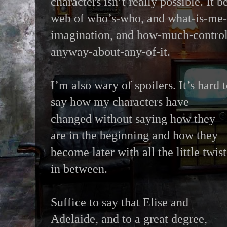
characters isn’t really possible. It 
web of who’s-who, and what-is-me-
imagination, and how-much-control
anyway-about-any-of-it.
I’m also wary of spoilers. It’s hard 
say how my characters have
changed without saying how they
are in the beginning and how they
become later with all the little twist
in between.
Suffice to say that Elise and
Adelaide, and to a great degree,