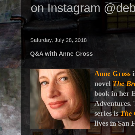
on Instagram @deb
Saturday, July 28, 2018
Q&A with Anne Gross
Anne Gross
i
novel
The Br
book in her 
Adventures. T
series is
The 
lives in San 