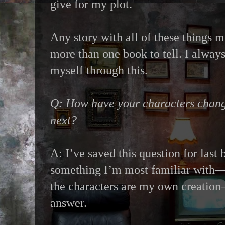
give for my plot.
Any story with all of these things m
more than one book to tell. I alway
myself through this.
Q: How have your characters chang
next?
A: I’ve saved this question for last 
something I’m most familiar with—af
the characters are my own creation—
answer.