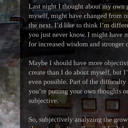
Last night I thought about my own 
myself, might have changed from on
the next. I’d like to think I’m differ
you just never know. I might have m
for increased wisdom and stronger o
Maybe I should have more objectivit
create than I do about myself, but I
even possible. Part of the difficulty 
you’re putting your own thoughts on 
subjective.
So, subjectively analyzing the gro