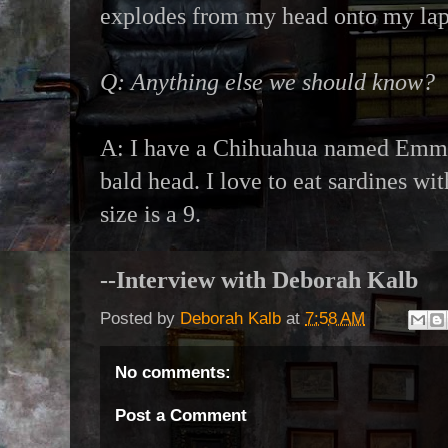
explodes from my head onto my lap
Q: Anything else we should know?
A: I have a Chihuahua named Emma
bald head. I love to eat sardines w
size is a 9.
--Interview with Deborah Kalb
Posted by
Deborah Kalb
at
7:58 AM
No comments:
Post a Comment