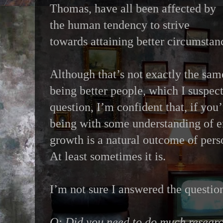
Thomas, have all been affected by
the human tendency to strive
towards attaining better circumstan
Although that’s not exactly the sam
being better people, which I suspect
question, I’m confident that, if you
being with some understanding of e
growth is a natural outcome of per
At least sometimes it is.
I’m not sure I answered the questio
Q: Did you need to do much research