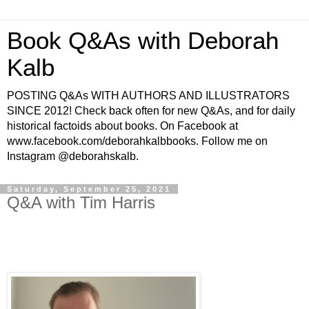
Book Q&As with Deborah
Kalb
POSTING Q&As WITH AUTHORS AND ILLUSTRATORS
SINCE 2012! Check back often for new Q&As, and for daily
historical factoids about books. On Facebook at
www.facebook.com/deborahkalbbooks. Follow me on
Instagram @deborahskalb.
Saturday, September 25, 2021
Q&A with Tim Harris