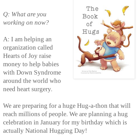
Q: What are you
working on now?
A: I am helping an
organization called
Hearts of Joy raise
money to help babies
with Down Syndrome
around the world who
need heart surgery.
We are preparing for a huge Hug-a-thon that will
reach millions of people. We are planning a hug
celebration in January for my birthday which is
actually National Hugging Day!