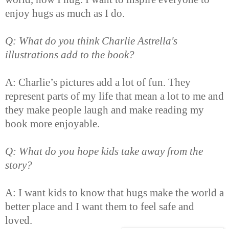
enjoy hugs as much as I do.
Q: What do you think Charlie Astrella's
illustrations add to the book?
A: Charlie’s pictures add a lot of fun. They
represent parts of my life that mean a lot to me and
they make people laugh and make reading my
book more enjoyable.
Q: What do you hope kids take away from the
story?
A: I want kids to know that hugs make the world a
better place and I want them to feel safe and
loved.