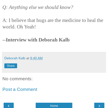
Q: Anything else we should know?
A: I believe that hugs are the medicine to heal the
world. Oh Yeah!
--Interview with Deborah Kalb
Deborah Kalb
at
9:40 AM
Share
No comments:
Post a Comment
‹
›
Home