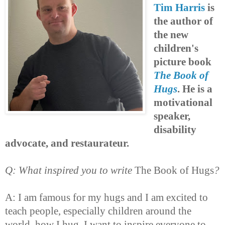
Tim Harris
is
the author of
the new
children's
picture book
The Book of
Hugs
. He is a
motivational
speaker,
disability
advocate, and restaurateur.
Q: What inspired you to write
The Book of Hugs
?
A: I am famous for my hugs and I am excited to
teach people, especially children around the
world, how I hug. I want to inspire everyone to