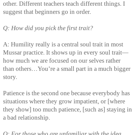
other. Different teachers teach different things. I
suggest that beginners go in order.
Q: How did you pick the first trait?
A: Humility really is a central soul trait in most
Mussar practice. It shows up in every soul trait—
how much we are focused on our selves rather
than others…You’re a small part in a much bigger
story.
Patience is the second one because everybody has
situations where they grow impatient, or [where
they show] too much patience, [such as] staying in
a bad relationship.
Q: For those who are unfamiliar with the idea,