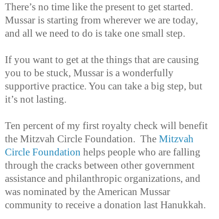
There’s no time like the present to get started.
Mussar is starting from wherever we are today,
and all we need to do is take one small step.
If you want to get at the things that are causing
you to be stuck, Mussar is a wonderfully
supportive practice. You can take a big step, but
it’s not lasting.
Ten percent of my first royalty check will benefit
the Mitzvah Circle Foundation. The
Mitzvah
Circle Foundation
helps people who are falling
through the cracks between other government
assistance and philanthropic organizations, and
was nominated by the American Mussar
community to receive a donation last Hanukkah.