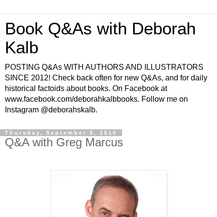
Book Q&As with Deborah
Kalb
POSTING Q&As WITH AUTHORS AND ILLUSTRATORS
SINCE 2012! Check back often for new Q&As, and for daily
historical factoids about books. On Facebook at
www.facebook.com/deborahkalbbooks. Follow me on
Instagram @deborahskalb.
Thursday, September 8, 2016
Q&A with Greg Marcus