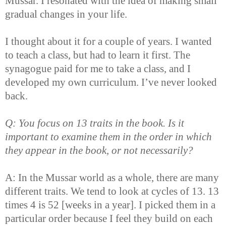
Mussar. I resonated with the idea of making small
gradual changes in your life.
I thought about it for a couple of years. I wanted
to teach a class, but had to learn it first. The
synagogue paid for me to take a class, and I
developed my own curriculum. I’ve never looked
back.
Q: You focus on 13 traits in the book. Is it
important to examine them in the order in which
they appear in the book, or not necessarily?
A: In the Mussar world as a whole, there are many
different traits. We tend to look at cycles of 13. 13
times 4 is 52 [weeks in a year]. I picked them in a
particular order because I feel they build on each