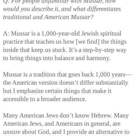
Q: For people unfamiliar with Mussar, how
would you describe it, and what differentiates
traditional and American Mussar?
A: Mussar is a 1,000-year-old Jewish spiritual
practice that teaches us how [we find] the things
inside that keep us stuck. It’s a step-by-step way
to bring things into balance and harmony.
Mussar is a tradition that goes back 1,000 years—
the American version doesn’t differ substantially
but I emphasize certain things that make it
accessible to a broader audience.
Many American Jews don’t know Hebrew. Many
American Jews, and Americans in general, are
unsure about God, and I provide an alternative to