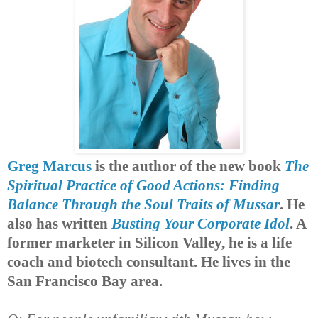
Greg Marcus
is the author of the new book
The
Spiritual Practice of Good Actions: Finding
Balance Through the Soul Traits of Mussar
. He
also has written
Busting Your Corporate Idol
. A
former marketer in Silicon Valley, he is a life
coach and biotech consultant. He lives in the
San Francisco Bay area.