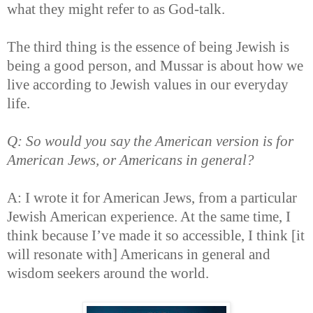
what they might refer to as God-talk.
The third thing is the essence of being Jewish is
being a good person, and Mussar is about how we
live according to Jewish values in our everyday
life.
Q: So would you say the American version is for
American Jews, or Americans in general?
A: I wrote it for American Jews, from a particular
Jewish American experience. At the same time, I
think because I’ve made it so accessible, I think [it
will resonate with] Americans in general and
wisdom seekers around the world.