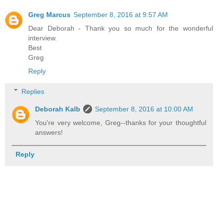
Greg Marcus
September 8, 2016 at 9:57 AM
Dear Deborah - Thank you so much for the wonderful
interview.
Best
Greg
Reply
Replies
Deborah Kalb
September 8, 2016 at 10:00 AM
You're very welcome, Greg--thanks for your thoughtful
answers!
Reply