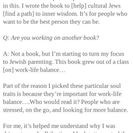
in this. I wrote the book to [help] cultural Jews
[find a path] to inner wisdom. It’s for people who
want to be the best person they can be.
Q: Are you working on another book?
A: Not a book, but I’m starting to turn my focus
to Jewish parenting. This book grew out of a class
[on] work-life balance…
Part of the reason I picked these particular soul
traits is because they’re important for work-life
balance….Who would read it? People who are
stressed, on the go, and looking for more balance.
For me, it’s helped me understand why I was