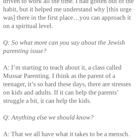
driven to work all the time. I had gotten out of the
habit, but it helped me understand why [this urge
was] there in the first place…you can approach it
on a spiritual level.
Q: So what more can you say about the Jewish
parenting issue?
A: I’m starting to teach about it, a class called
Mussar Parenting. I think as the parent of a
teenager, it’s so hard these days, there are stresses
on kids and adults. If it can help the parents’
struggle a bit, it can help the kids.
Q: Anything else we should know?
A: That we all have what it takes to be a mensch.