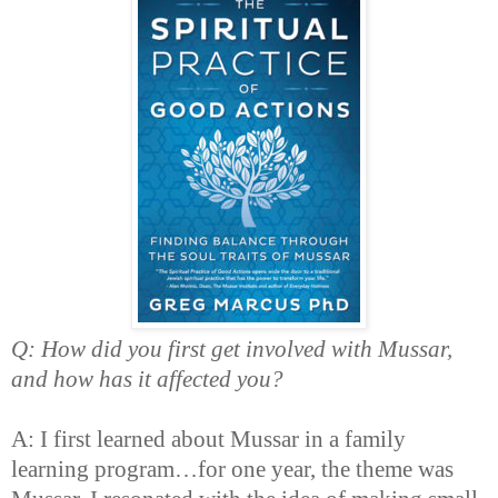
Q: How did you first get involved with Mussar,
and how has it affected you?
A: I first learned about Mussar in a family
learning program…for one year, the theme was