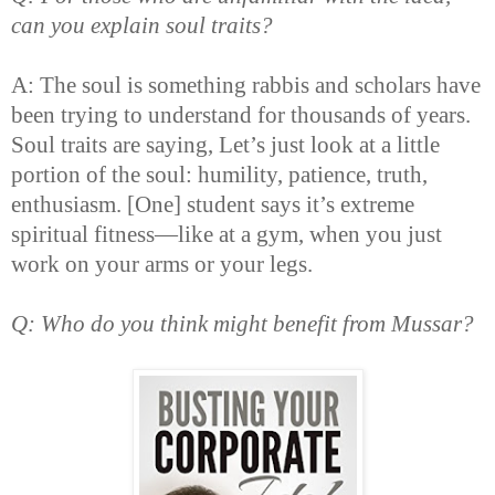
can you explain soul traits?
A: The soul is something rabbis and scholars have
been trying to understand for thousands of years.
Soul traits are saying, Let’s just look at a little
portion of the soul: humility, patience, truth,
enthusiasm. [One] student says it’s extreme
spiritual fitness—like at a gym, when you just
work on your arms or your legs.
Q: Who do you think might benefit from Mussar?