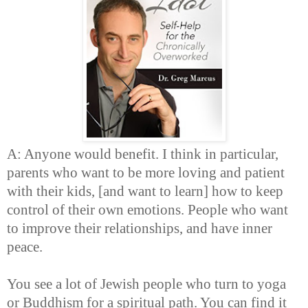
A: Anyone would benefit. I think in particular,
parents who want to be more loving and patient
with their kids, [and want to learn] how to keep
control of their own emotions. People who want
to improve their relationships, and have inner
peace.
You see a lot of Jewish people who turn to yoga
or Buddhism for a spiritual path. You can find it