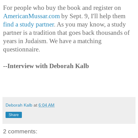
For people who buy the book and register on
AmericanMussar.com
by Sept. 9, I'll help them
find a study partner
. As you may know, a study
partner is a tradition that goes back thousands of
years in Judaism. We have a matching
questionnaire.
--Interview with Deborah Kalb
Deborah Kalb
at
6:04 AM
Share
2 comments: